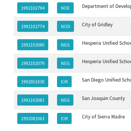
Department of Develo
1992102794
NOE
City of Gridley
1992102774
NOD
Hesperia Unified Schoo
1992102080
NEG
Hesperia Unified Schoo
1992102079
NEG
San Diego Unified Scho
1992051030
EIR
San Joaquin County
1992102081
NEG
City of Sierra Madre
1992081063
EIR