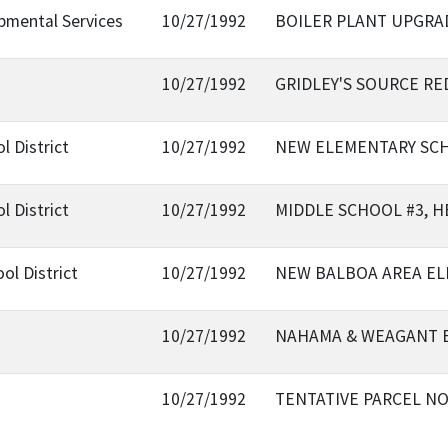
pmental Services
10/27/1992
BOILER PLANT UPGRA
10/27/1992
GRIDLEY'S SOURCE R
l District
10/27/1992
NEW ELEMENTARY SCHO
l District
10/27/1992
MIDDLE SCHOOL #3, H
ol District
10/27/1992
NEW BALBOA AREA E
10/27/1992
NAHAMA & WEAGANT 
10/27/1992
TENTATIVE PARCEL NO