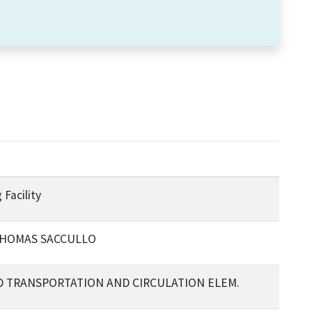
 Facility
 THOMAS SACCULLO
SED TRANSPORTATION AND CIRCULATION ELEM.