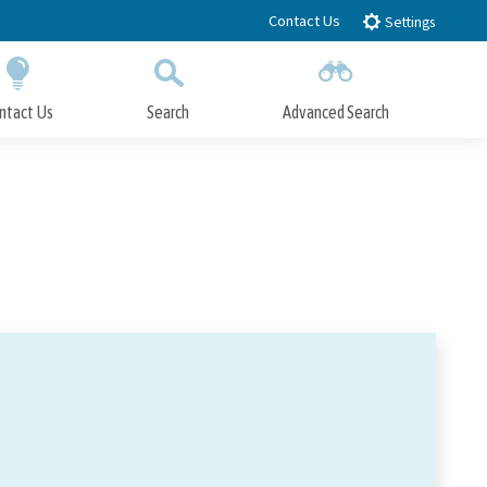
Contact Us
Settings
ntact Us
Search
Advanced Search
Submit
Close Search