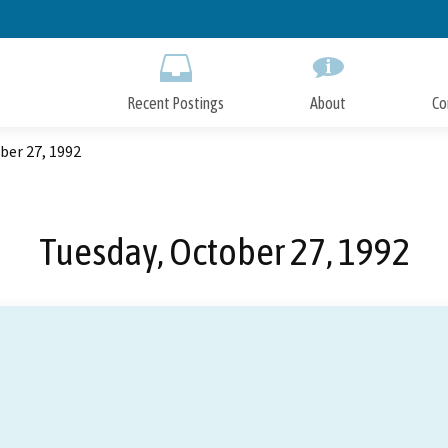
Skip
to
Main
Content
Recent Postings
About
Co
ber 27, 1992
Tuesday, October 27, 1992