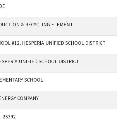
DE
EDUCTION & RECYCLING ELEMENT
OL #12, HESPERIA UNIFIED SCHOOL DISTRICT
ESPERIA UNIFIED SCHOOL DISTRICT
LEMENTARY SCHOOL
ENERGY COMPANY
. 23392