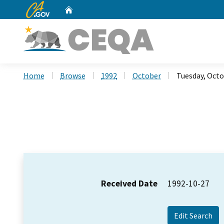
CA.gov
Home
Custom Google Search
Home
Browse
1992
October
Tuesday, Octo
Received Date
1992-10-27
Edit Search