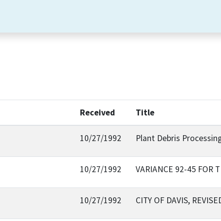
Received
Title
10/27/1992
Plant Debris Processing
10/27/1992
VARIANCE 92-45 FOR
10/27/1992
CITY OF DAVIS, REVI