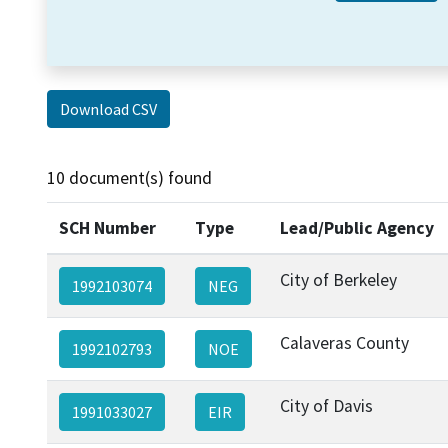
Download CSV
10 document(s) found
SCH Number
Type
Lead/Public Agency
City of Berkeley
1992103074
NEG
Calaveras County
1992102793
NOE
City of Davis
1991033027
EIR