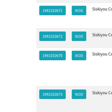
Siskiyou C
1992102671
NOD
Siskiyou C
1992102672
NOD
Siskiyou C
1992102670
NOD
Siskiyou C
1992102673
NOD