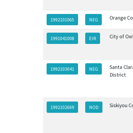
Orange Co
1992101065
NEG
City of Ox
1991041008
EIR
Santa Clar
1992103041
NEG
District
Siskiyou C
1992102669
NOD