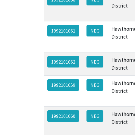
District
Hawthorne
1992101061
NEG
District
Hawthorne
1992101062
NEG
District
Hawthorne
1992101059
NEG
District
Hawthorne
1992101060
NEG
District