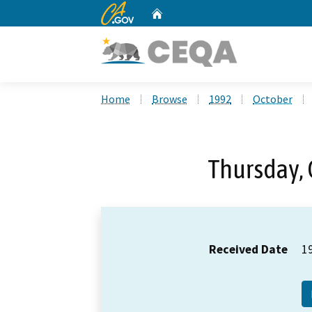
CA.gov
Home
Custom Google Search
Home
Browse
1992
October
Thursday, 
Received Date
1