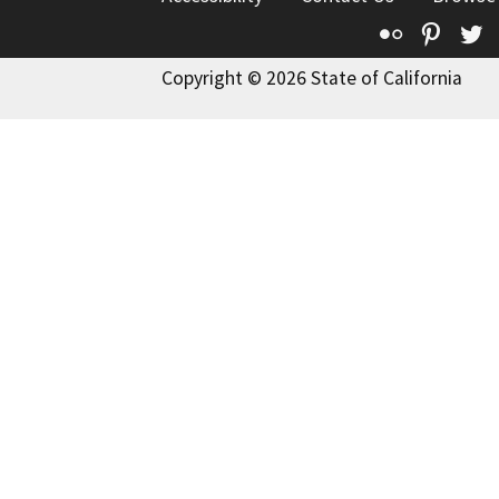
Flickr
Pinte
T
Copyright © 2026 State of California