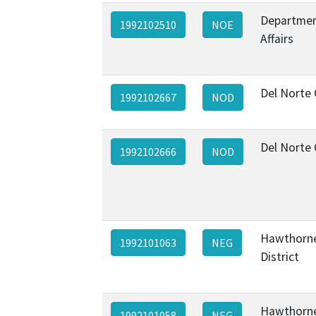
Departmen
1992102510
NOE
Affairs
Del Norte
1992102667
NOD
Del Norte
1992102666
NOD
Hawthorne
1992101063
NEG
District
Hawthorne
1992101058
NEG