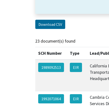
Download CSV
23 document(s) found
SCH Number
Type
Lead/Publ
California
1989092513
EIR
Transporta
Headquart
Cambria 
1992071064
EIR
Services Di