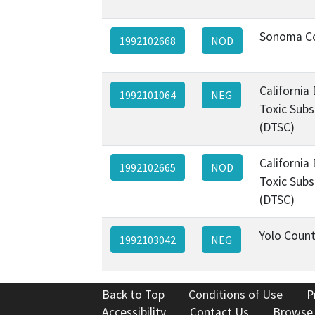
Sonoma C
1992102668
NOD
California
1992101064
NEG
Toxic Subs
(DTSC)
California
1992102665
NOD
Toxic Subs
(DTSC)
Yolo Coun
1992103042
NEG
Back to Top
Conditions of Use
P
Accessibility
Contact Us
Browse