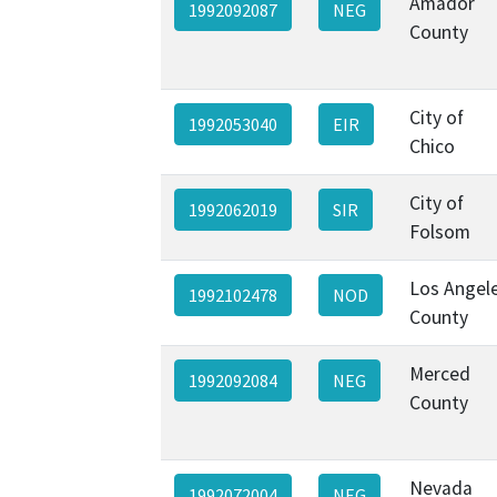
Amador
1992092087
NEG
County
City of
1992053040
EIR
Chico
City of
1992062019
SIR
Folsom
Los Angel
1992102478
NOD
County
Merced
1992092084
NEG
County
Nevada
1992072004
NEG