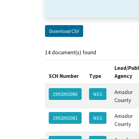
Download CSV
14 document(s) found
Lead/Publ
SCH Number
Type
Agency
Amador
1992092086
NEG
County
Amador
1992092081
NEG
County