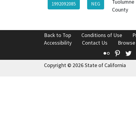
Tuolumne
1992092085
NEG
County
Back to Top
Conditions of Use
P
Accessibility
Contact Us
Browse
Flickr
Pinte
T
Copyright © 2026 State of California