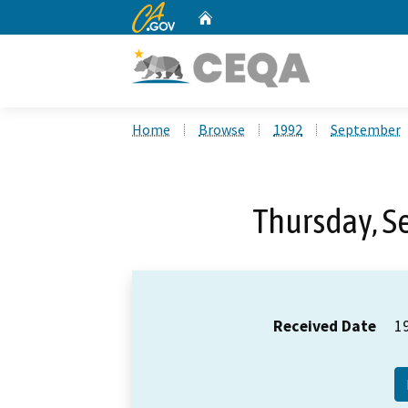
CA.gov
Home
Custom Google Search
Home
Browse
1992
September
Thursday, S
Received Date
1