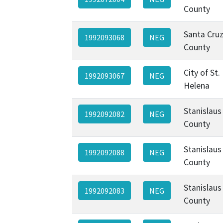
County
Santa Cru
1992093068
NEG
County
City of St.
1992093067
NEG
Helena
Stanislaus
1992092082
NEG
County
Stanislaus
1992092088
NEG
County
Stanislaus
1992092083
NEG
County