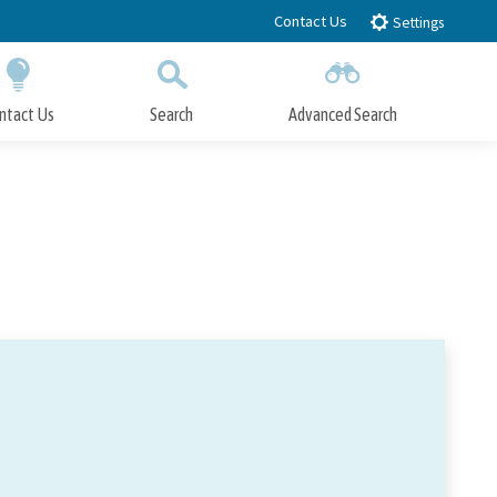
Contact Us
Settings
ntact Us
Search
Advanced Search
Submit
Close Search