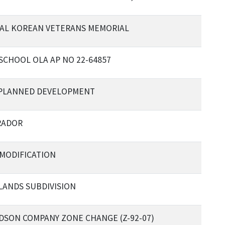
AL KOREAN VETERANS MEMORIAL
SCHOOL OLA AP NO 22-64857
 PLANNED DEVELOPMENT
RADOR
 MODIFICATION
LANDS SUBDIVISION
DSON COMPANY ZONE CHANGE (Z-92-07)