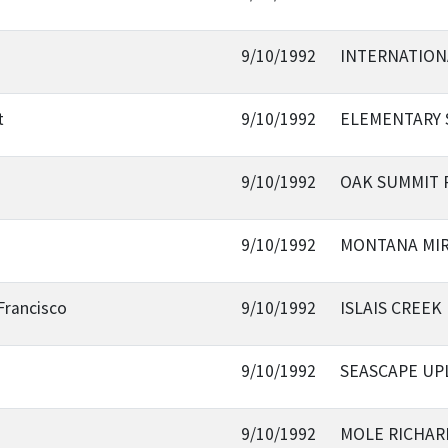
9/10/1992
INTERNATION
t
9/10/1992
ELEMENTARY 
9/10/1992
OAK SUMMIT
9/10/1992
MONTANA MI
Francisco
9/10/1992
ISLAIS CREEK
9/10/1992
SEASCAPE UP
9/10/1992
MOLE RICHAR