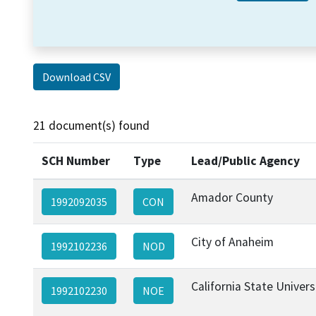
Download CSV
21 document(s) found
SCH Number
Type
Lead/Public Agency
Amador County
1992092035
CON
City of Anaheim
1992102236
NOD
California State Univer
1992102230
NOE