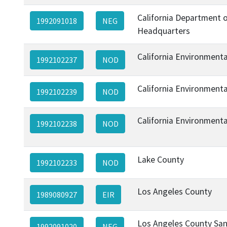
California Department o
1992091018
NEG
Headquarters
California Environment
1992102237
NOD
California Environment
1992102239
NOD
California Environment
1992102238
NOD
Lake County
1992102233
NOD
Los Angeles County
1989080927
EIR
Los Angeles County Sani
1992091020
NEG