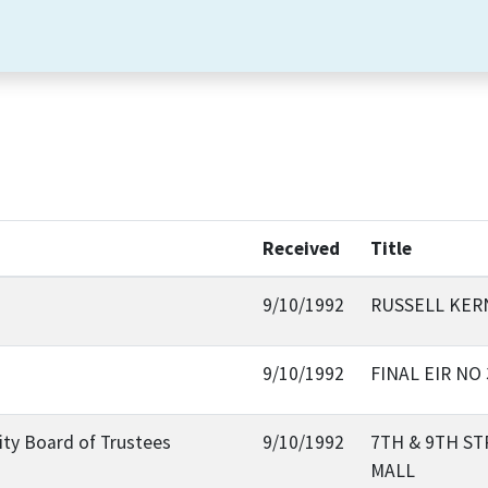
Received
Title
9/10/1992
RUSSELL KERN
9/10/1992
FINAL EIR NO
sity Board of Trustees
9/10/1992
7TH & 9TH S
MALL