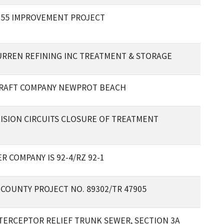
 55 IMPROVEMENT PROJECT
URREN REFINING INC TREATMENT & STORAGE
RAFT COMPANY NEWPROT BEACH
ISION CIRCUITS CLOSURE OF TREATMENT
 COMPANY IS 92-4/RZ 92-1
COUNTY PROJECT NO. 89302/TR 47905
NTERCEPTOR RELIEF TRUNK SEWER, SECTION 3A