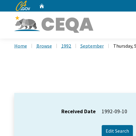
CA.gov
Home
Custom Google Search
Home
Browse
1992
September
Thursday, 
Received Date
1992-09-10
Edit Search