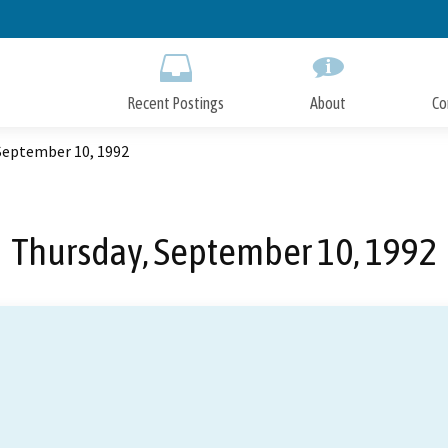
Skip
to
Main
Content
Recent Postings
About
Co
September 10, 1992
Thursday, September 10, 1992