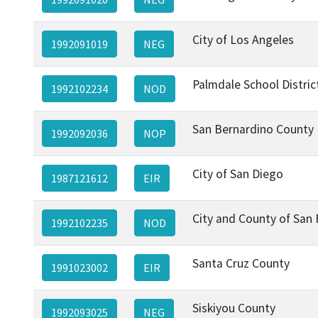
City of Los Angeles
1992091019
NEG
Palmdale School Distric
1992102234
NOD
San Bernardino County
1992092036
NOP
City of San Diego
1987121612
EIR
City and County of San 
1992102235
NOD
Santa Cruz County
1991023002
EIR
Siskiyou County
1992093025
NEG