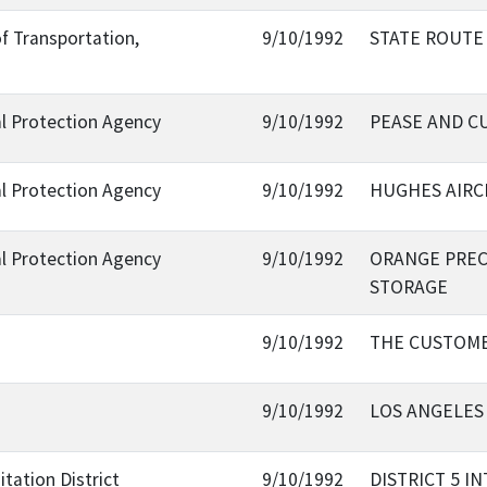
f Transportation,
9/10/1992
STATE ROUTE
al Protection Agency
9/10/1992
PEASE AND C
al Protection Agency
9/10/1992
HUGHES AIRC
al Protection Agency
9/10/1992
ORANGE PREC
STORAGE
9/10/1992
THE CUSTOMER
9/10/1992
LOS ANGELES 
tation District
9/10/1992
DISTRICT 5 I