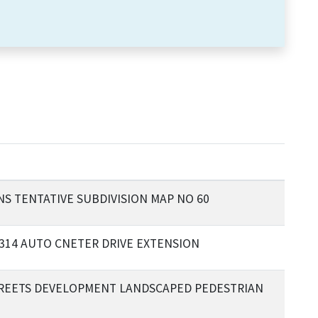
S TENTATIVE SUBDIVISION MAP NO 60
 314 AUTO CNETER DRIVE EXTENSION
TREETS DEVELOPMENT LANDSCAPED PEDESTRIAN