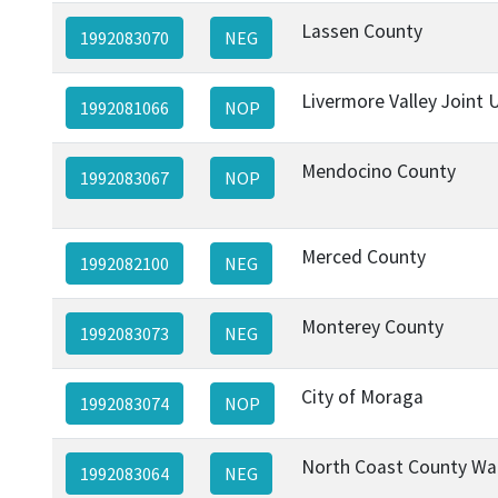
Lassen County
1992083070
NEG
Livermore Valley Joint U
1992081066
NOP
Mendocino County
1992083067
NOP
Merced County
1992082100
NEG
Monterey County
1992083073
NEG
City of Moraga
1992083074
NOP
North Coast County Wat
1992083064
NEG