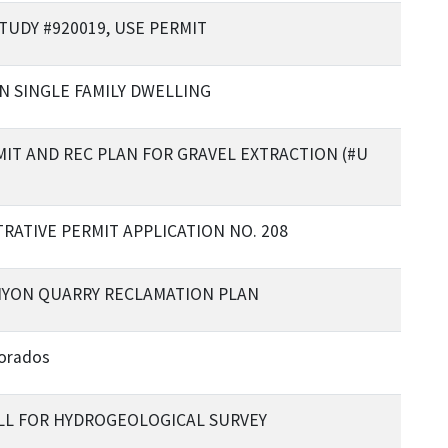
STUDY #920019, USE PERMIT
N SINGLE FAMILY DWELLING
MIT AND REC PLAN FOR GRAVEL EXTRACTION (#U
RATIVE PERMIT APPLICATION NO. 208
NYON QUARRY RECLAMATION PLAN
lorados
LL FOR HYDROGEOLOGICAL SURVEY