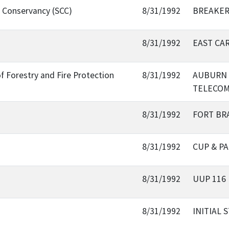
l Conservancy (SCC)
8/31/1992
BREAKER
8/31/1992
EAST CAR
f Forestry and Fire Protection
8/31/1992
AUBURN 
TELECOM
8/31/1992
FORT BR
8/31/1992
CUP & P
8/31/1992
UUP 116
8/31/1992
INITIAL 