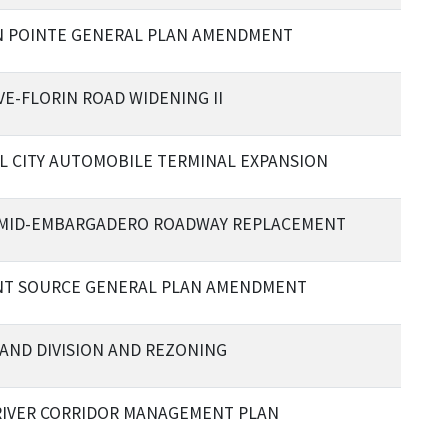
 POINTE GENERAL PLAN AMENDMENT
VE-FLORIN ROAD WIDENING II
L CITY AUTOMOBILE TERMINAL EXPANSION
: MID-EMBARGADERO ROADWAY REPLACEMENT
T SOURCE GENERAL PLAN AMENDMENT
AND DIVISION AND REZONING
RIVER CORRIDOR MANAGEMENT PLAN