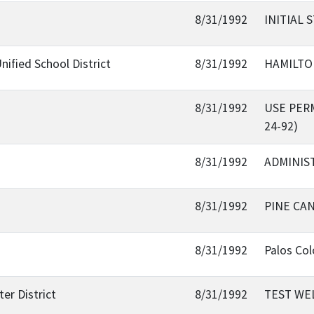
8/31/1992
INITIAL 
nified School District
8/31/1992
HAMILTO
8/31/1992
USE PER
24-92)
8/31/1992
ADMINIST
8/31/1992
PINE CA
8/31/1992
Palos Co
er District
8/31/1992
TEST WE