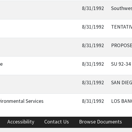
8/31/1992
Southwes
8/31/1992
TENTATIV
8/31/1992
PROPOSE
oe
8/31/1992
SU 92-34
8/31/1992
SAN DIEG
ironmental Services
8/31/1992
LOS BANO
Accessibility
Contact Us
Browse Documents