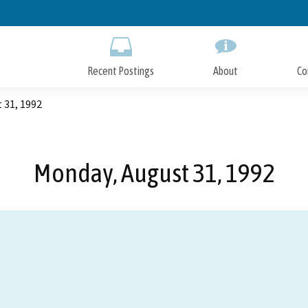
Skip
to
Main
Content
Recent Postings
About
Co
 31, 1992
Monday, August 31, 1992