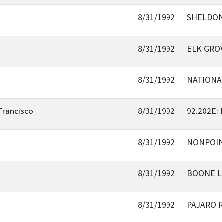
8/31/1992
SHELDON
8/31/1992
ELK GRO
8/31/1992
NATIONA
Francisco
8/31/1992
92.202E
8/31/1992
NONPOIN
8/31/1992
BOONE L
8/31/1992
PAJARO 