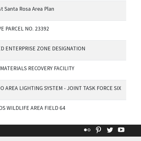
t Santa Rosa Area Plan
E PARCEL NO. 23392
D ENTERPRISE ZONE DESIGNATION
 MATERIALS RECOVERY FACILITY
O AREA LIGHTING SYSTEM - JOINT TASK FORCE SIX
S WILDLIFE AREA FIELD 64
Flickr
Pinterest
Twitter
YouT