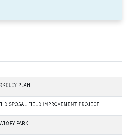
RKELEY PLAN
T DISPOSAL FIELD IMPROVEMENT PROJECT
ATORY PARK