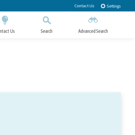
Contact Us
Settings
ntact Us
Search
Advanced Search
Submit
Close Search