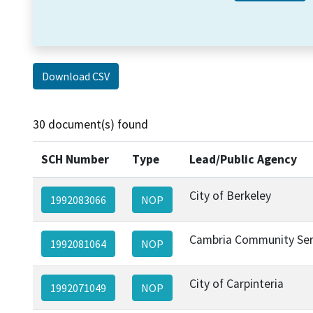
Download CSV
30 document(s) found
SCH Number
Type
Lead/Public Agency
City of Berkeley
1992083066
NOP
Cambria Community Serv
1992081064
NOP
City of Carpinteria
1992071049
NOP