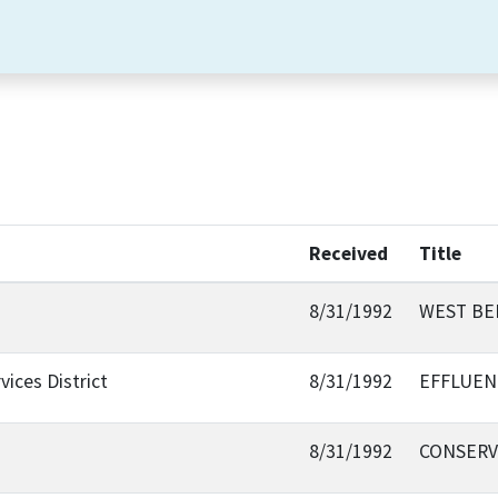
Received
Title
8/31/1992
WEST BE
ices District
8/31/1992
EFFLUEN
8/31/1992
CONSERV