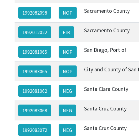
Sacramento County
1992082098
NOP
Sacramento County
1992012022
EIR
San Diego, Port of
1992081065
NOP
City and County of San 
1992083065
NOP
Santa Clara County
1992081062
NEG
Santa Cruz County
1992083068
NEG
Santa Cruz County
1992083072
NEG