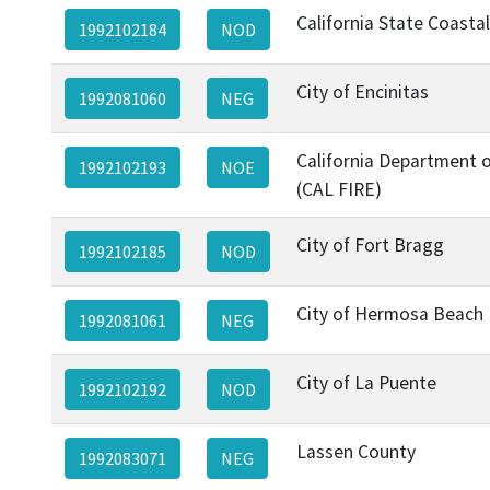
California State Coasta
1992102184
NOD
City of Encinitas
1992081060
NEG
California Department o
1992102193
NOE
(CAL FIRE)
City of Fort Bragg
1992102185
NOD
City of Hermosa Beach
1992081061
NEG
City of La Puente
1992102192
NOD
Lassen County
1992083071
NEG