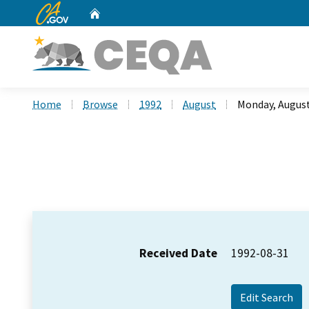
CA.gov
Home
Custom Google Search
Home
Browse
1992
August
Monday, August
Received Date
1992-08-31
Edit Search