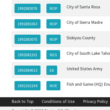
City of Santa Rosa
1992083076
NOP
City of Sierra Madre
1992081063
NOP
Siskiyou County
1992083075
NOP
City of South Lake Tah
1992082101
NEG
United States Army
1992084013
EA
Fish and Game (HQ) Env
1992102194
NOE
Back to Top
Conditions of Use
Privacy Policy