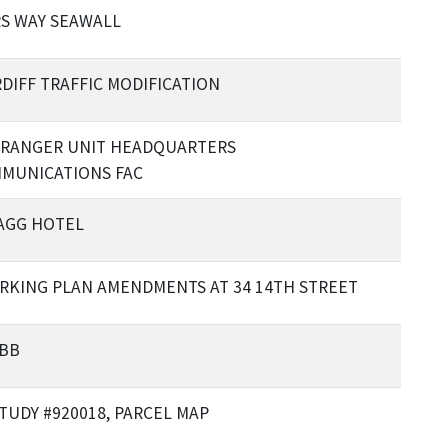
S WAY SEAWALL
DIFF TRAFFIC MODIFICATION
RANGER UNIT HEADQUARTERS
MUNICATIONS FAC
AGG HOTEL
ARKING PLAN AMENDMENTS AT 34 14TH STREET
 BB
STUDY #920018, PARCEL MAP