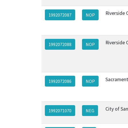
Riverside 
1992072087
NOP
Riverside 
1992072088
NOP
Sacrament
1992072086
NOP
City of Sa
1992071070
NEG