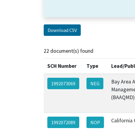
Download CSV
22 document(s) found
SCH Number
Type
Lead/Publ
Bay Area A
1992073069
NEG
Managemen
(BAAQMD)
California 
1992072089
NOP