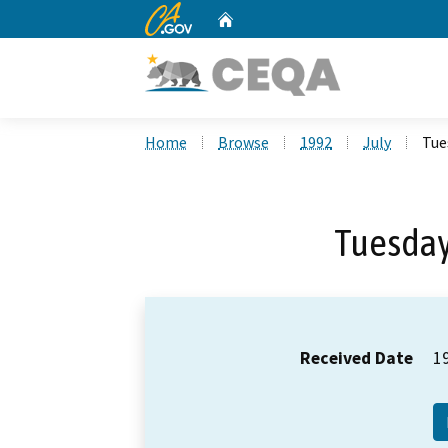
CA.gov
Home
Custom Google Search
Home
Browse
1992
July
Tue
Tuesday,
Received Date
1