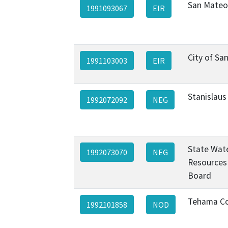
San Mateo
1991093067
EIR
City of Sa
1991103003
EIR
Stanislaus
1992072092
NEG
State Wat
1992073070
NEG
Resources
Board
Tehama C
1992101858
NOD