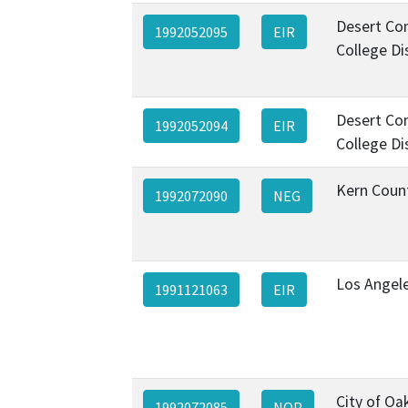
Desert Co
1992052095
EIR
College Di
Desert Co
1992052094
EIR
College Di
Kern Coun
1992072090
NEG
Los Angel
1991121063
EIR
City of Oa
1992072085
NOP