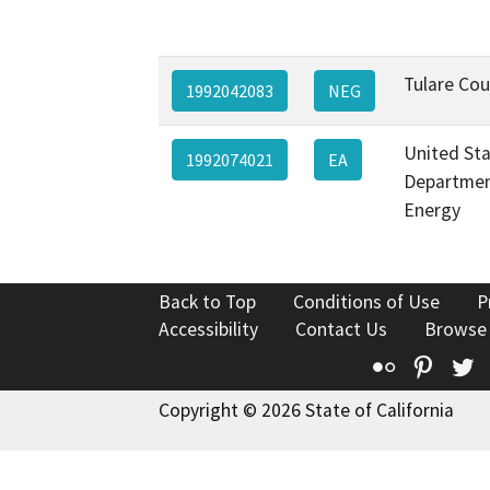
Tulare Co
1992042083
NEG
United St
1992074021
EA
Departmen
Energy
Back to Top
Conditions of Use
P
Accessibility
Contact Us
Browse
Flickr
Pinte
T
Copyright © 2026 State of California