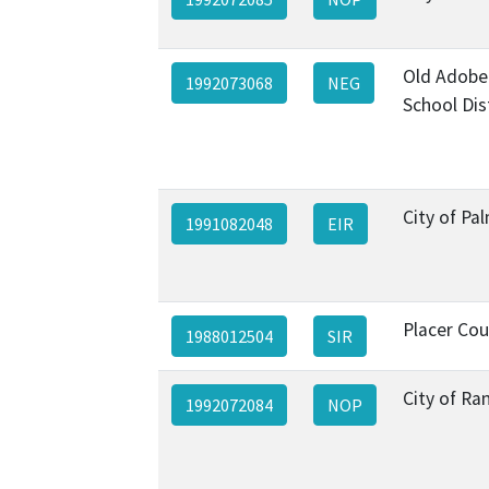
Old Adobe
1992073068
NEG
School Dis
City of Pa
1991082048
EIR
Placer Co
1988012504
SIR
City of Ra
1992072084
NOP