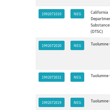
California
1992071010
NEG
Departmen
Substance
(DTSC)
Tuolumne 
1992072020
NEG
Tuolumne 
1992072021
NEG
Tuolumne 
1992072019
NEG