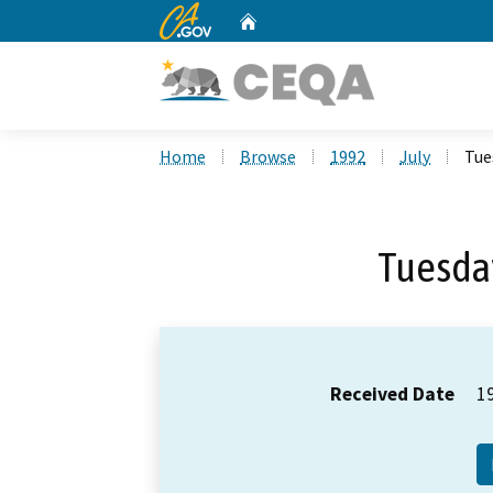
CA.gov
Home
Custom Google Search
Home
Browse
1992
July
Tue
Tuesday
Received Date
1