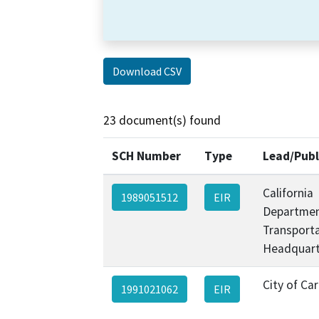
Download CSV
23 document(s) found
SCH Number
Type
Lead/Publ
California
1989051512
EIR
Departmen
Transporta
Headquart
City of Ca
1991021062
EIR