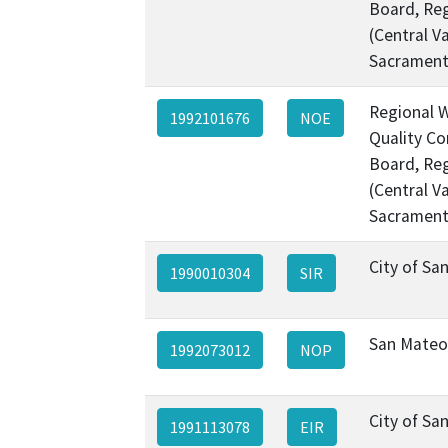
Board, Re
(Central Va
Sacramen
Regional 
1992101676
NOE
Quality Co
Board, Re
(Central Va
Sacramen
City of Sa
1990010304
SIR
San Mateo
1992073012
NOP
City of Sa
1991113078
EIR