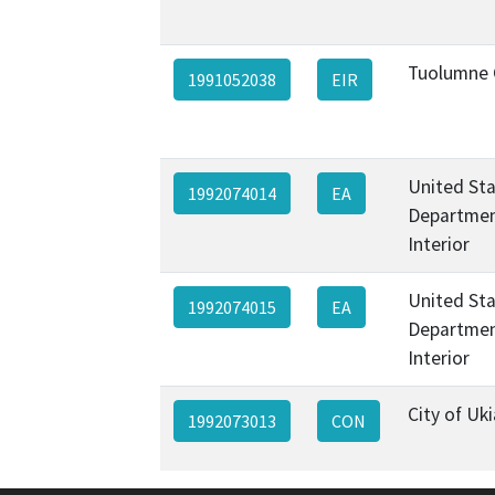
Tuolumne 
1991052038
EIR
United St
1992074014
EA
Departmen
Interior
United St
1992074015
EA
Departmen
Interior
City of Uk
1992073013
CON