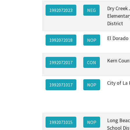
Dry Creek 
1992072023
NEG
Elementar
District
El Dorado
1992072018
NOP
Kern Coun
1992072017
CON
City of La
1992071017
NOP
Long Beac
1992071015
NOP
School Dis