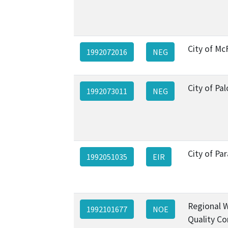
City of Mc
1992072016
NEG
City of Pal
1992073011
NEG
City of P
1992051035
EIR
Regional 
1992101677
NOE
Quality Co