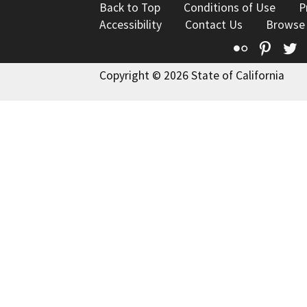
Back to Top
Conditions of Use
P
Accessibility
Contact Us
Browse
Flickr
Pinte
T
Copyright © 2026 State of California