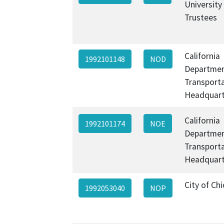
University
Trustees
California
1992101148
NOD
Departmen
Transporta
Headquart
California
1992101174
NOE
Departmen
Transporta
Headquart
City of Ch
1992053040
NOP