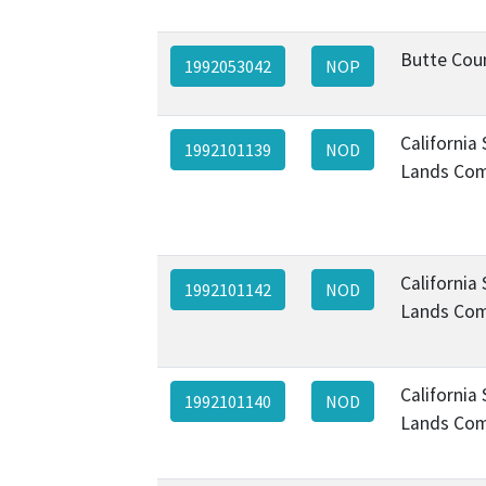
Butte Cou
1992053042
NOP
California
1992101139
NOD
Lands Com
California
1992101142
NOD
Lands Com
California
1992101140
NOD
Lands Com