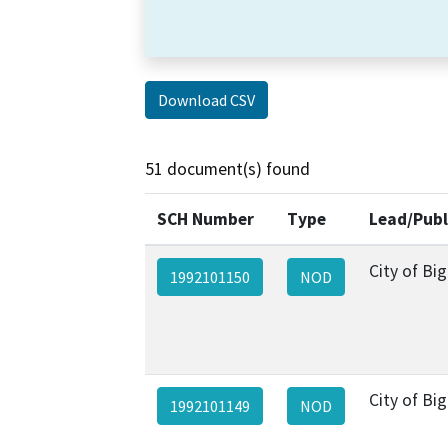
Download CSV
51 document(s) found
SCH Number
Type
Lead/Publ
City of Bi
1992101150
NOD
City of Bi
1992101149
NOD