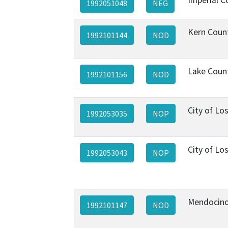
1992051048
NEG
Kern Coun
1992101144
NOD
Lake Coun
1992101156
NOD
City of Lo
1992053035
NOP
City of Lo
1992053043
NOP
Mendocino
1992101147
NOD