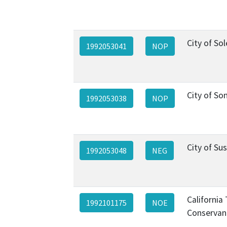
City of So
1992053041
NOP
City of S
1992053038
NOP
City of Sus
1992053048
NEG
California
1992101175
NOE
Conservan