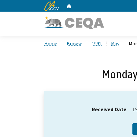
CA.gov
Home
Custom Google Search
Home
Browse
1992
May
Mon
Monday,
Received Date
1