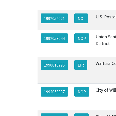
U.S. Posta
1992054021
NOI
Union Sani
1992053044
NOP
District
Ventura C
1990010795
EIR
City of Will
1992053037
NOP