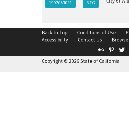
City of Will
1992053031
NEG
Back to Top
Conditions of Use
P
Accessibility
Contact Us
Browse
Flickr
Pinte
T
Copyright © 2026 State of California