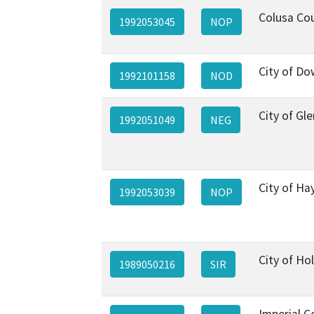
Colusa Co
1992053045
NOP
City of D
1992101158
NOD
City of Gl
1992051049
NEG
City of H
1992053039
NOP
City of Hol
1989050216
SIR
Imperial C