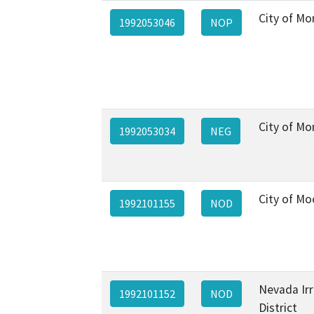
City of Mo
1992053046
NOP
City of Mo
1992053034
NEG
City of Mo
1992101155
NOD
Nevada Irr
1992101152
NOD
District