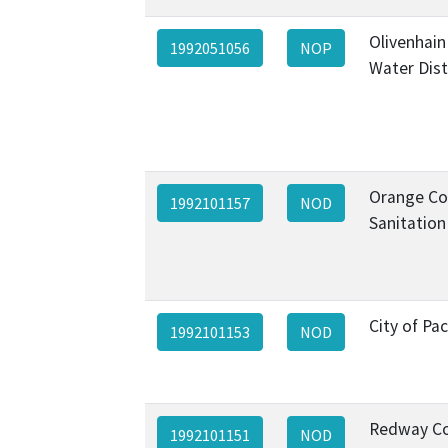
Olivenhain
1992051056
NOP
Water Dist
Orange Co
1992101157
NOD
Sanitation 
City of Pac
1992101153
NOD
Redway C
1992101151
NOD