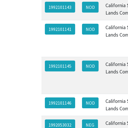
California
1992101143
NOD
Lands Com
California
1992101141
NOD
Lands Com
California
1992101145
NOD
Lands Com
California
1992101146
NOD
Lands Com
California
1992053032
NEG