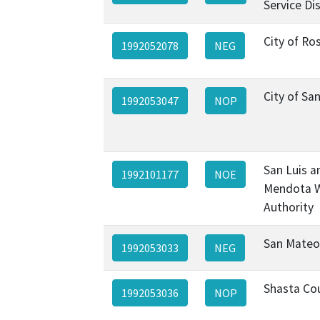
Service Dis
City of Ros
1992052078
NEG
City of Sa
1992053047
NOP
San Luis a
1992101177
NOE
Mendota 
Authority
San Mateo
1992053033
NEG
Shasta Co
1992053036
NOP