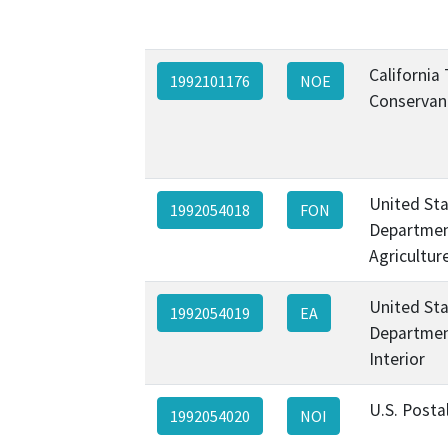
California
1992101176
NOE
Conservan
United St
1992054018
FON
Departmen
Agricultur
United St
1992054019
EA
Departmen
Interior
U.S. Posta
1992054020
NOI