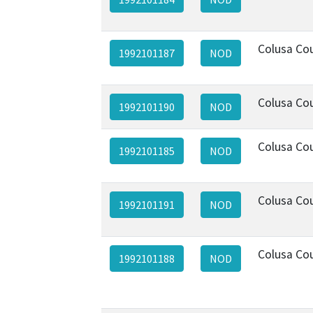
Colusa Co
1992101187
NOD
Colusa Co
1992101190
NOD
Colusa Co
1992101185
NOD
Colusa Co
1992101191
NOD
Colusa Co
1992101188
NOD