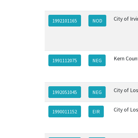
City of Irv
1992101165
NOD
Kern Coun
1991112075
NEG
City of Lo
1992051045
NEG
City of Lo
1990011152
EIR