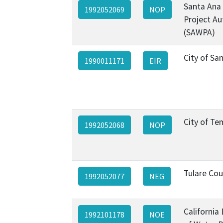
Santa Ana
1992052069
NOP
Project Au
(SAWPA)
City of Sa
1990011171
EIR
City of Te
1992052068
NOP
Tulare Co
1992052077
NEG
California
1992101178
NOE