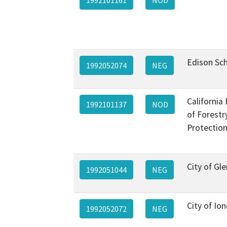
Edison Sch
1992052074
NEG
California
1992101137
NOD
of Forestr
Protection
City of Gl
1992051044
NEG
City of Ion
1992052072
NEG