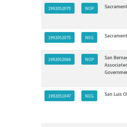
Sacrament
1992052070
NOP
Sacrament
1992052075
NEG
San Berna
1992052066
NOP
Associate
Governme
San Luis 
1992051047
NEG