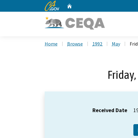
CA.gov
Home
Custom Google Search
Home
Browse
1992
May
Frid
Friday,
Received Date
1