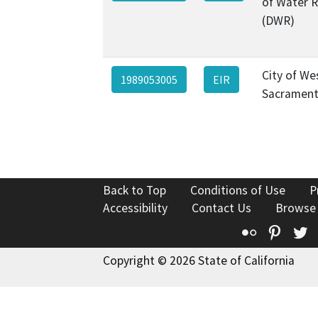
of Water 
(DWR)
City of We
1989053005
EIR
Sacramen
Back to Top
Conditions of Use
P
Accessibility
Contact Us
Browse
Flickr
Pinte
T
Copyright © 2026 State of California