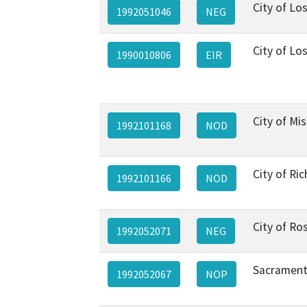
City of Lo
1992051046
NEG
City of Lo
1990010806
EIR
City of Mis
1992101168
NOD
City of R
1992101166
NOD
City of Ros
1992052071
NEG
Sacrament
1992052067
NOP