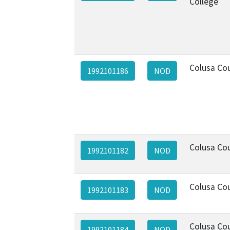
College
Colusa Co
1992101186
NOD
Colusa Co
1992101182
NOD
Colusa Co
1992101183
NOD
Colusa Co
1992101184
NOD