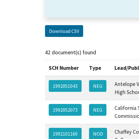
Download CSV
42 document(s) found
SCH Number
Type
Lead/Publ
Antelope V
1992051043
NEG
High Schoo
California
1992052073
NEG
Commissi
Chaffey C
1992101160
NOD