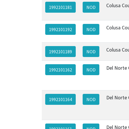
Colusa Co
1992101181
NOD
Colusa Co
1992101192
NOD
Colusa Co
1992101189
NOD
Del Norte
1992101162
NOD
Del Norte
1992101164
NOD
Del Norte
1992101161
NOD