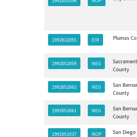
1992051036
NOP
Plumas Co
1992022055
EIR
Sacramen
1992052059
NEG
County
San Berna
1992052062
NEG
County
San Berna
1992052061
NEG
County
San Diego 
1992051037
NOP