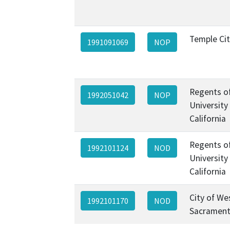
Temple Ci
1991091069
NOP
Regents o
1992051042
NOP
University
California
Regents o
1992101124
NOD
University
California
City of We
1992101170
NOD
Sacramen