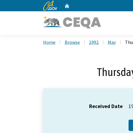
CA.gov
Home
Custom Google Search
Home
Browse
1992
May
Thu
Thursday
Received Date
1