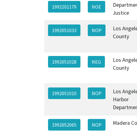
Departmen
1992101179
NOE
Justice
Los Angel
1992051033
NOP
County
Los Angel
1992051028
NEG
County
Los Angel
1992051010
NOP
Harbor
Departme
Madera Co
1992052065
NOP