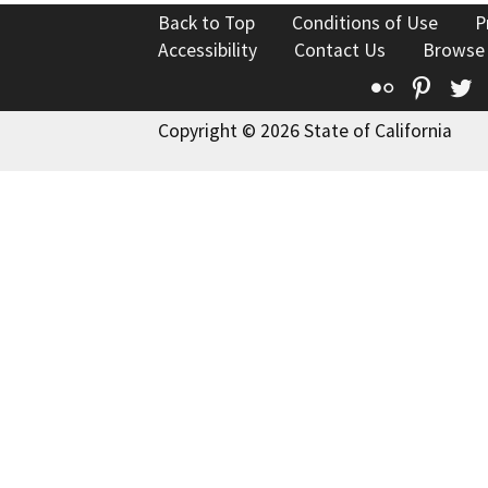
Back to Top
Conditions of Use
P
Accessibility
Contact Us
Browse
Flickr
Pinte
T
Copyright © 2026 State of California