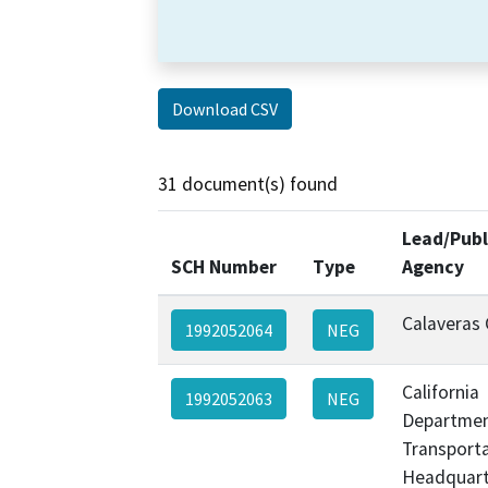
Download CSV
31 document(s) found
Lead/Publ
SCH Number
Type
Agency
Calaveras
1992052064
NEG
California
1992052063
NEG
Departmen
Transporta
Headquart