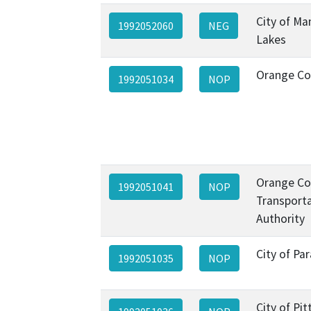
City of M
1992052060
NEG
Lakes
Orange Co
1992051034
NOP
Orange Co
1992051041
NOP
Transport
Authority
City of P
1992051035
NOP
City of Pi