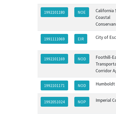
California
1992101180
NOE
Coastal
Conservan
City of Es
1991111069
EIR
Foothill-E
1992101169
NOD
Transport
Corridor A
Humboldt
1992101171
NOD
Imperial C
1992051024
NOP