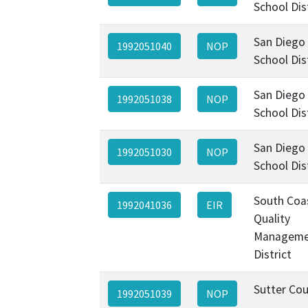
School Dis
San Diego 
1992051040
NOP
School Dis
San Diego 
1992051038
NOP
School Dis
San Diego 
1992051030
NOP
School Dis
South Coas
1992041036
EIR
Quality
Manageme
District
Sutter Co
1992051039
NOP