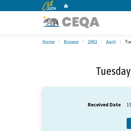
CA.gov
Home
Custom Google Search
Home
Browse
1992
April
Tue
Tuesday,
Received Date
1