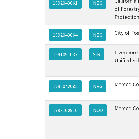
California
1992043061
NEG
of Forestr
Protection
City of Fos
1992043064
NEG
Livermore 
1991051037
SIR
Unified Sc
Merced Co
1992042082
NEG
Merced Co
1992100916
NOD