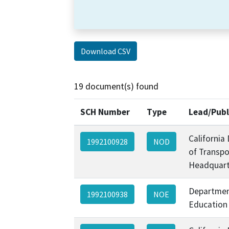
Download CSV
19 document(s) found
SCH Number
Type
Lead/Publ
California
1992100928
NOD
of Transpo
Headquart
Departmen
1992100938
NOE
Education