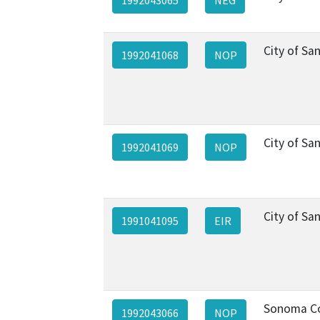
City of Sa
1992041068
NOP
City of Sa
1992041069
NOP
City of Sa
1991041095
EIR
Sonoma C
1992043066
NOP