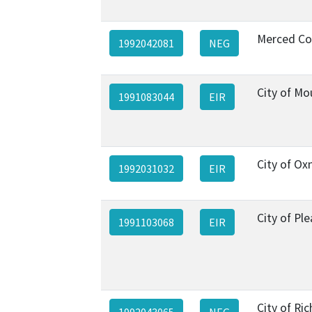
Merced Co
1992042081
NEG
City of Mo
1991083044
EIR
City of Ox
1992031032
EIR
City of Pl
1991103068
EIR
City of R
1992043065
NEG