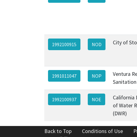
City of St
1992100915
NOD
Ventura R
1991011047
NOP
Sanitation 
California
1992100937
NOE
of Water 
(DWR)
Back to Top
Conditions of Use
P