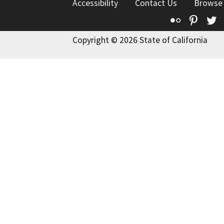
Accessibility
Contact Us
Browse
Flickr
Pinte
T
Copyright © 2026 State of California