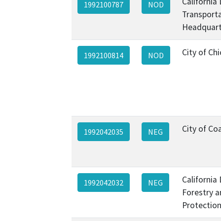
California
1992100787
NOD
Transporta
Headquart
City of Ch
1992100814
NOD
City of Co
1992042035
NEG
California
1992042032
NEG
Forestry a
Protection