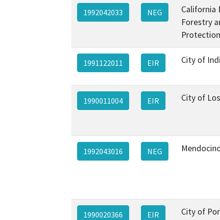
California
1992042033
NEG
Forestry a
Protection
City of Ind
1991122011
EIR
City of Lo
1990011004
EIR
Mendocino
1992043016
NEG
City of Por
1990020366
EIR