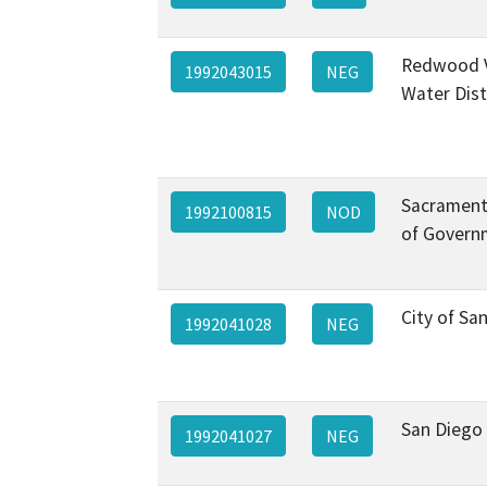
Redwood V
1992043015
NEG
Water Dist
Sacrament
1992100815
NOD
of Govern
City of Sa
1992041028
NEG
San Diego
1992041027
NEG