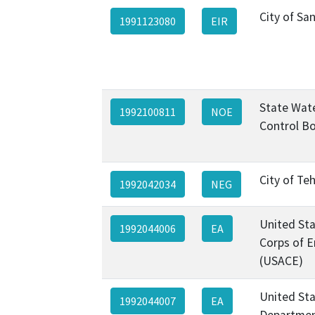
City of Sa
1991123080
EIR
State Wat
1992100811
NOE
Control B
City of Te
1992042034
NEG
United St
1992044006
EA
Corps of E
(USACE)
United St
1992044007
EA
Departmen