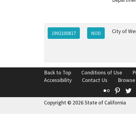
City of W
1992100817
NOD
Back to Top
Conditions of Use
P
Accessibility
Contact Us
Browse
Flickr
Pinte
T
Copyright © 2026 State of California