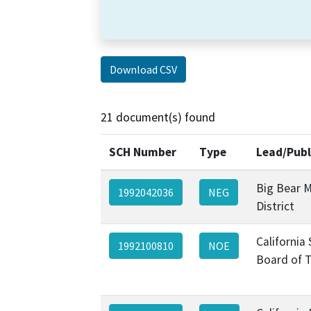
Download CSV
21 document(s) found
SCH Number
Type
Lead/Publ
Big Bear M
1992042036
NEG
District
California
1992100810
NOE
Board of 