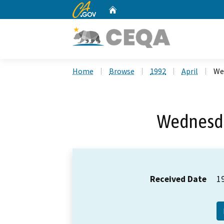
CA.gov
Home
Custom Google Search
Home
Browse
1992
April
Wed
Wednesday
Received Date
1