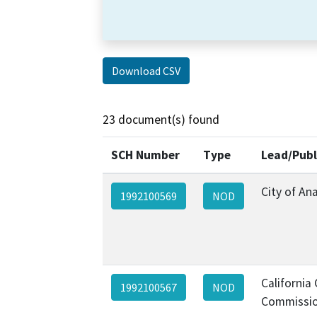
Download CSV
23 document(s) found
SCH Number
Type
Lead/Publ
City of An
1992100569
NOD
California
1992100567
NOD
Commissio