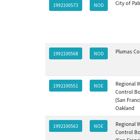
City of Pa
1992100573
NOD
Plumas Co
1992100568
NOD
Regional W
1992100551
NOE
Control Bo
(San Franc
Oakland
Regional W
1992100563
NOE
Control Bo