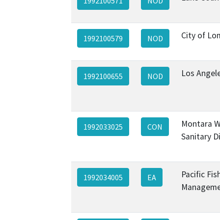
1992100571
NOD
City of Lo
1992100579
NOD
Los Angel
1992100655
NOD
Montara W
1992033025
CON
Sanitary Di
Pacific Fis
1992034005
EA
Managemen