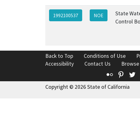
State Wat
1992100537
NOE
Control B
Back to Top
Conditions of Use
P
Accessibility
Contact Us
Browse
Flickr
Pinte
T
Copyright © 2026 State of California