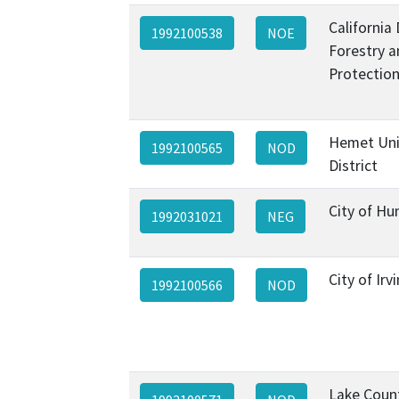
California
1992100538
NOE
Forestry a
Protection
Hemet Uni
1992100565
NOD
District
City of Hu
1992031021
NEG
City of Irv
1992100566
NOD
Lake Coun