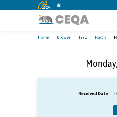
CA.gov
Home
Custom Google Search
Home
Browse
1992
March
M
Monday,
Received Date
1