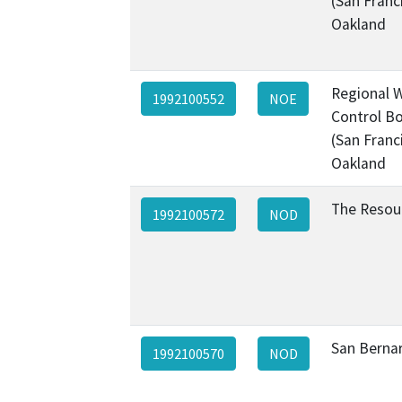
(San Franc
Oakland
Regional W
1992100552
NOE
Control Bo
(San Franc
Oakland
The Resou
1992100572
NOD
San Berna
1992100570
NOD