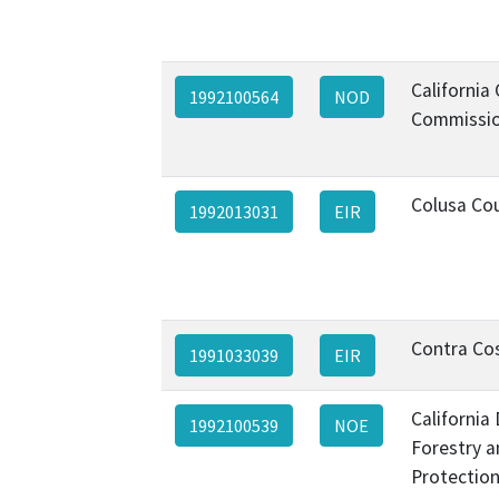
California
1992100564
NOD
Commissio
Colusa Co
1992013031
EIR
Contra Co
1991033039
EIR
California
1992100539
NOE
Forestry a
Protection