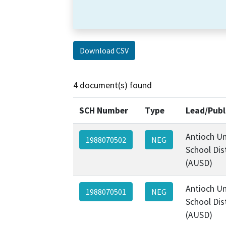
Download CSV
4 document(s) found
SCH Number
Type
Lead/Publ
Antioch Un
1988070502
NEG
School Dist
(AUSD)
Antioch Un
1988070501
NEG
School Dist
(AUSD)