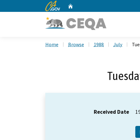
CA.gov
Home
Custom Google Search
Home
Browse
1988
July
Tue
Tuesday
Received Date
1