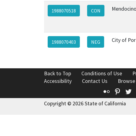
Mendocino
1988070518
CON
City of Por
1988070403
NEG
Back to Top
Conditions of Use
P
Accessibility
Contact Us
Browse
Flickr
Pinte
T
Copyright © 2026 State of California