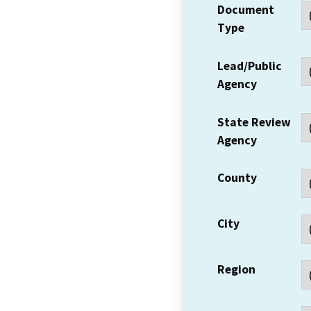
Document
Type
Lead/Public
Agency
State Review
Agency
County
City
Region