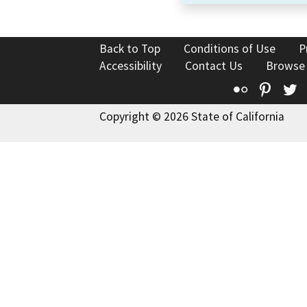
Back to Top
Conditions of Use
P
Accessibility
Contact Us
Browse
Flickr
Pinte
T
Copyright © 2026 State of California