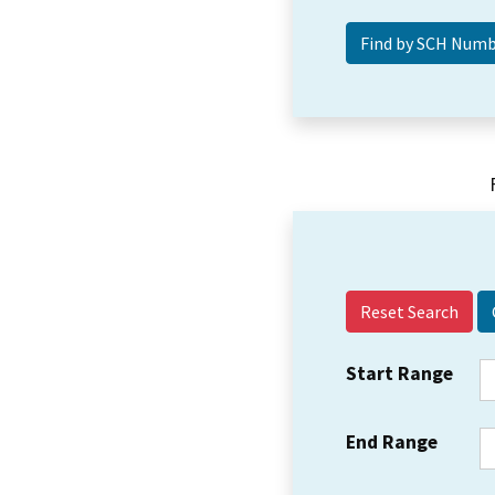
Reset Search
Start Range
End Range