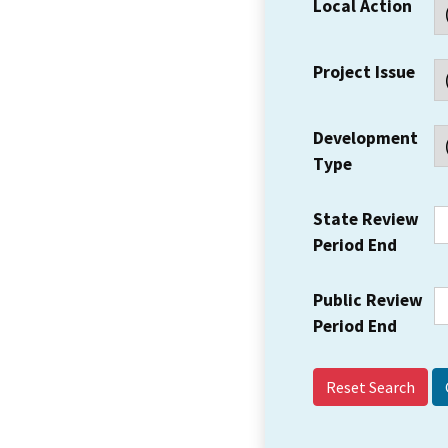
Local Action
Project Issue
Development
Type
State Review
Period End
Public Review
Period End
Reset Search