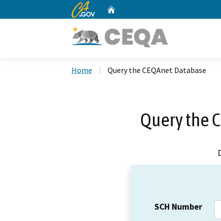
CA.gov
Home
Custom Google Search
Home
Query the CEQAnet Database
Query the 
SCH Number