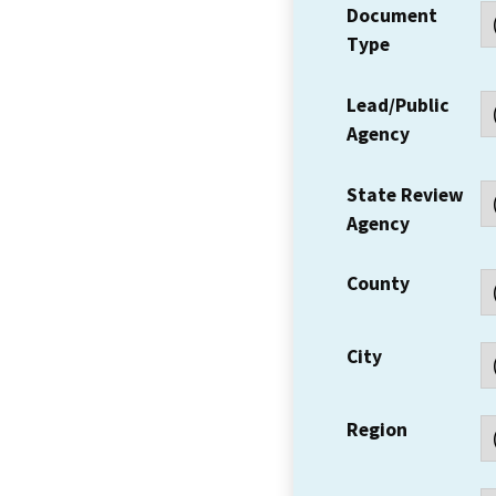
Document
Type
Lead/Public
Agency
State Review
Agency
County
City
Region