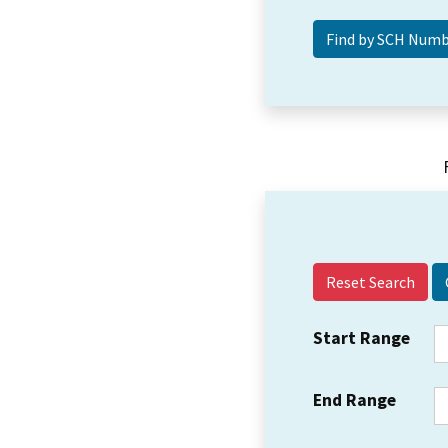
Reset Search
Start Range
End Range