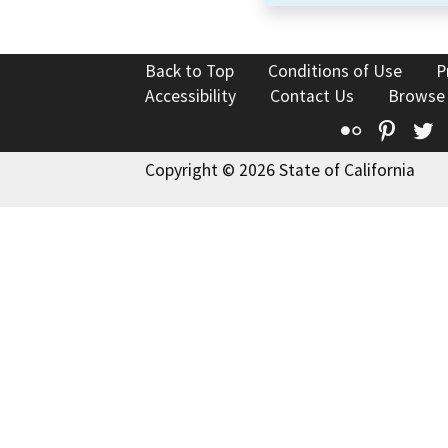
Back to Top
Conditions of Use
P
Accessibility
Contact Us
Browse
Flickr
Pinte
T
Copyright © 2026 State of California