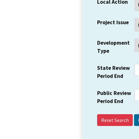
Local Action
Project Issue
Development
Type
State Review
Period End
Public Review
Period End
Reset Search