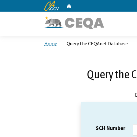
CA.gov
Home
Custom Google Search
Home
Query the CEQAnet Database
Query the 
SCH Number