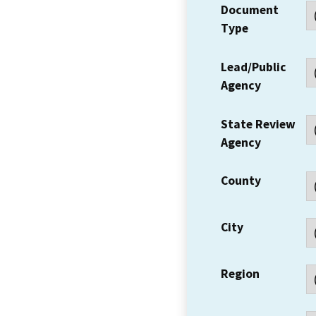
Document
Type
Lead/Public
Agency
State Review
Agency
County
City
Region