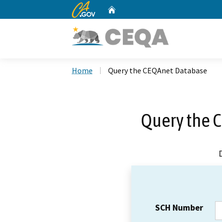
CA.gov
Home
Custom Google Search
Home
Query the CEQAnet Database
Query the 
SCH Number