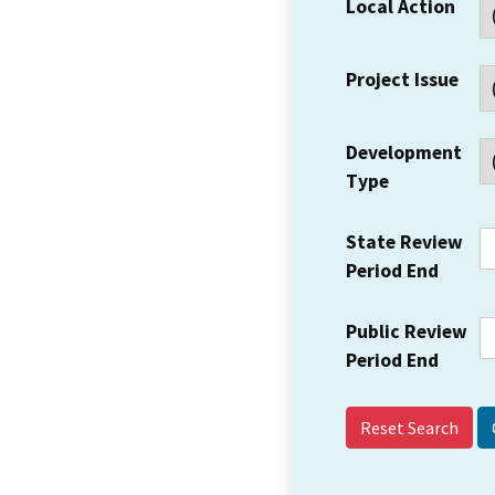
Local Action
Project Issue
Development
Type
State Review
Period End
Public Review
Period End
Reset Search