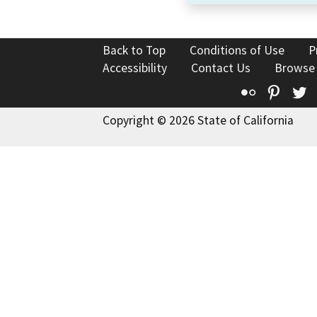
Back to Top
Conditions of Use
P
Accessibility
Contact Us
Browse
Flickr
Pinte
T
Copyright © 2026 State of California