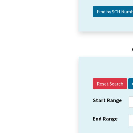
Reset Search
Start Range
End Range