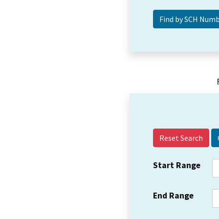
Reset Search
Start Range
End Range