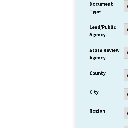
Document
Type
Lead/Public
Agency
State Review
Agency
County
City
Region