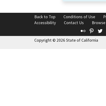
Back to Top
Conditions of Use
P
Accessibility
Contact Us
Browse
Flickr
Pinte
T
Copyright © 2026 State of California