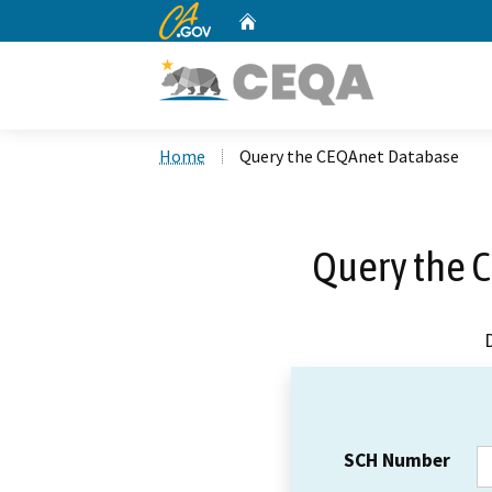
CA.gov
Home
Custom Google Search
Home
Query the CEQAnet Database
Query the 
SCH Number