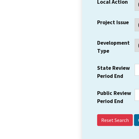
Local Action
Project Issue
Development
Type
State Review
Period End
Public Review
Period End
Reset Search