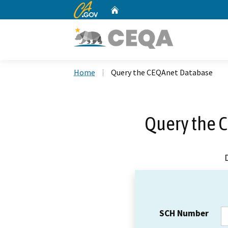
CA.gov
Home
Custom Google Search
Home
Query the CEQAnet Database
Query the 
SCH Number