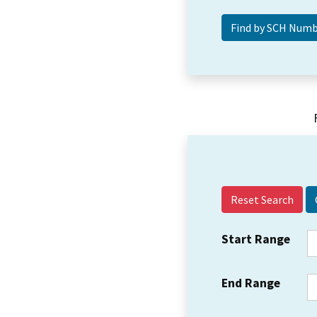
Reset Search
Start Range
End Range