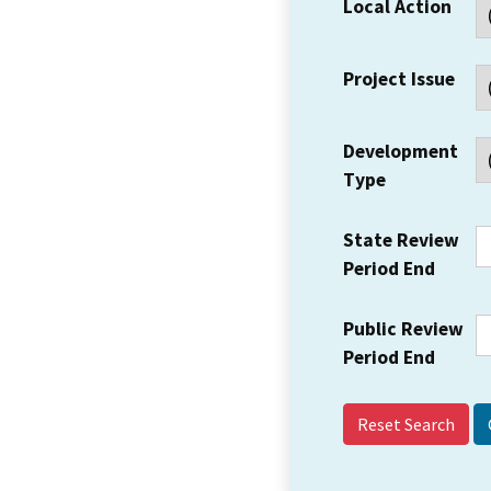
Local Action
Project Issue
Development
Type
State Review
Period End
Public Review
Period End
Reset Search