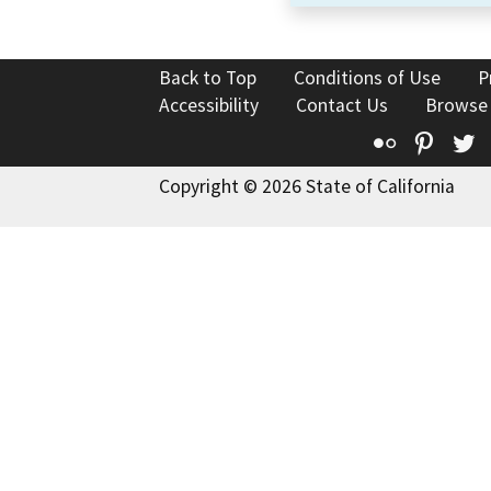
Back to Top
Conditions of Use
P
Accessibility
Contact Us
Browse
Flickr
Pinte
T
Copyright © 2026 State of California