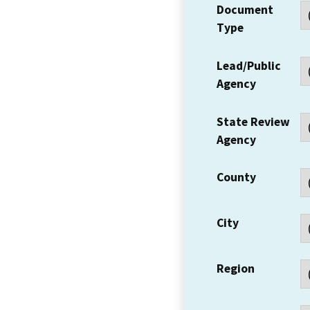
Document
Type
Lead/Public
Agency
State Review
Agency
County
City
Region