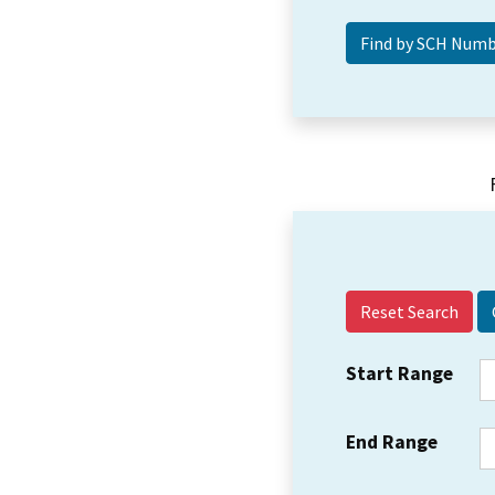
Reset Search
Start Range
End Range