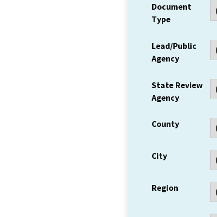
Document
Type
Lead/Public
Agency
State Review
Agency
County
City
Region