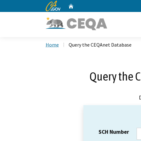
CA.gov
Home
Custom Google Search
Home
Query the CEQAnet Database
Query the 
SCH Number