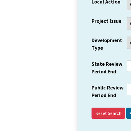
Local Action
Project Issue
Development
Type
State Review
Period End
Public Review
Period End
Reset Search