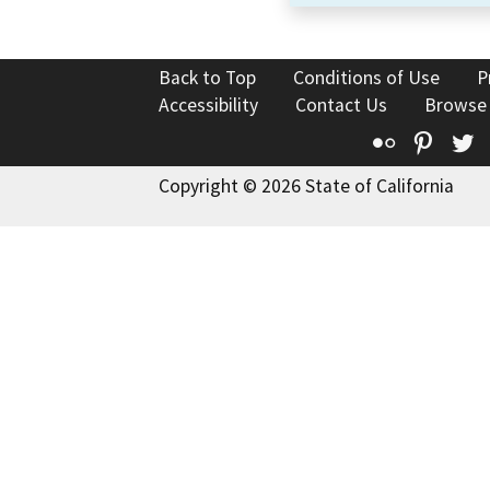
Back to Top
Conditions of Use
P
Accessibility
Contact Us
Browse
Flickr
Pinte
T
Copyright © 2026 State of California