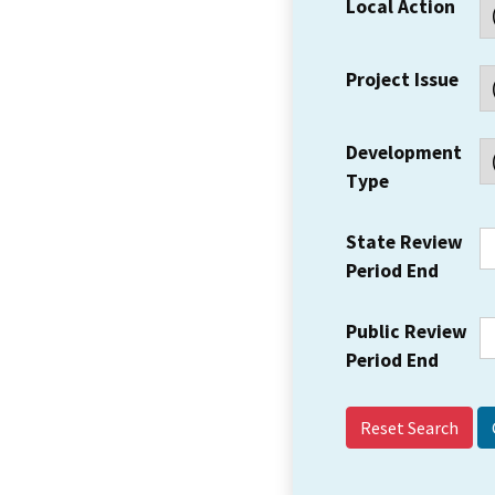
Local Action
Project Issue
Development
Type
State Review
Period End
Public Review
Period End
Reset Search