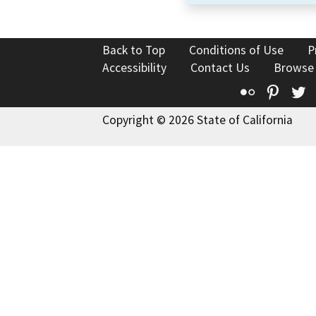
Back to Top
Conditions of Use
P
Accessibility
Contact Us
Browse
Flickr
Pinte
T
Copyright © 2026 State of California