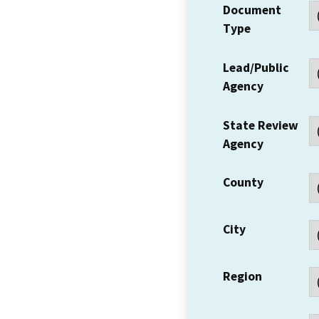
Document
Type
Lead/Public
Agency
State Review
Agency
County
City
Region