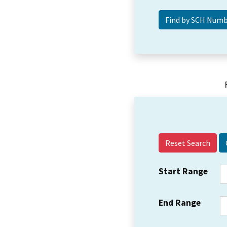
Reset Search
Start Range
End Range