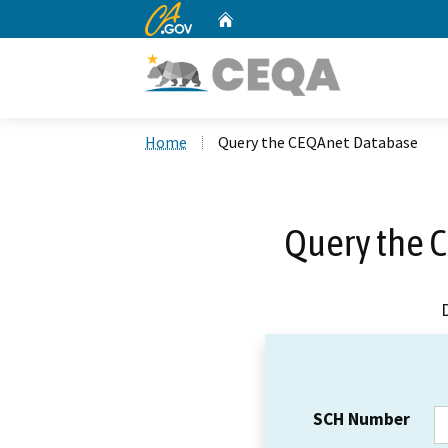
CA.gov
Home
Custom Google Search
Home
Query the CEQAnet Database
Query the 
SCH Number