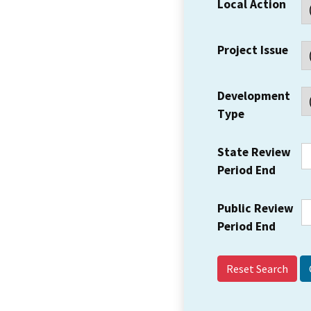
Local Action
Project Issue
Development
Type
State Review
Period End
Public Review
Period End
Reset Search