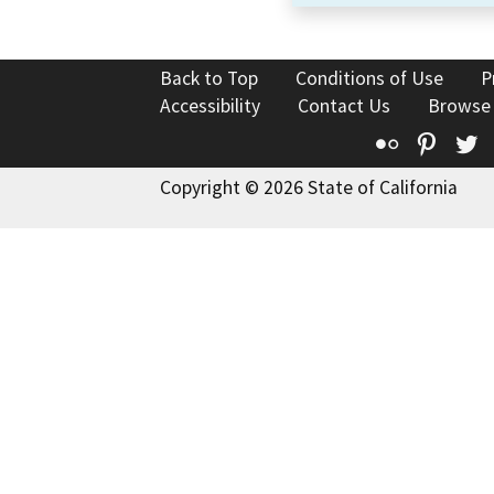
Back to Top
Conditions of Use
P
Accessibility
Contact Us
Browse
Flickr
Pinte
T
Copyright © 2026 State of California