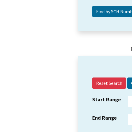
Reset Search
Start Range
End Range