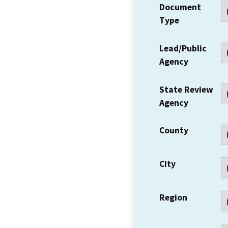
Document
Type
Lead/Public
Agency
State Review
Agency
County
City
Region