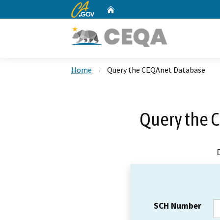
CA.gov
Home
Custom Google Search
Home
Query the CEQAnet Database
Query the 
SCH Number