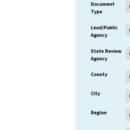
Document
Type
Lead/Public
Agency
State Review
Agency
County
City
Region