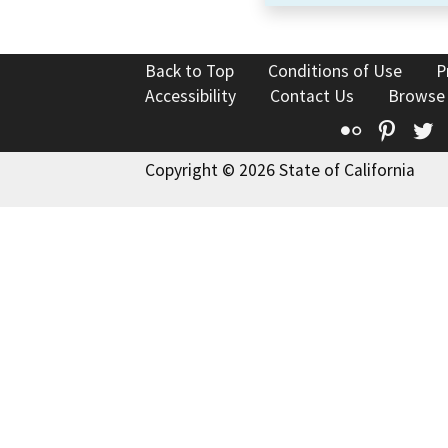
Back to Top
Conditions of Use
P
Accessibility
Contact Us
Browse
Flickr
Pinte
T
Copyright © 2026 State of California