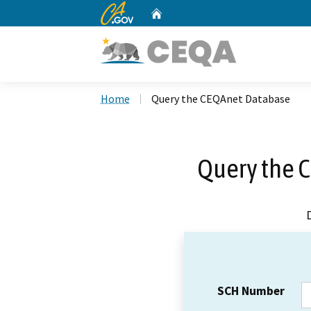
CA.gov
Home
Custom Google Search
Home
Query the CEQAnet Database
Query the 
SCH Number