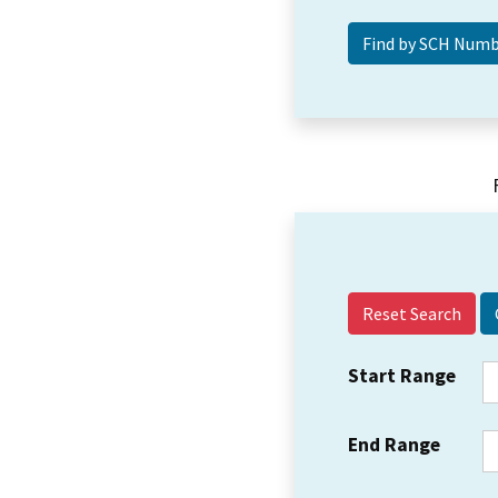
Reset Search
Start Range
End Range