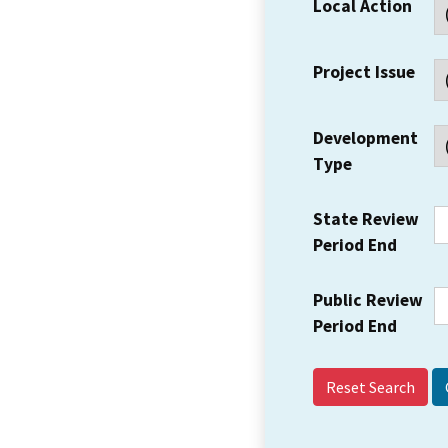
Local Action
Project Issue
Development
Type
State Review
Period End
Public Review
Period End
Reset Search