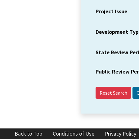
Project Issue
Development Typ
State Review Per
Public Review Pe
Reset Search
Back to Top
Conditions of Use
Privacy Policy