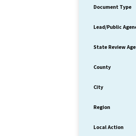
Document Type
Lead/Public Agen
State Review Ag
County
City
Region
Local Action