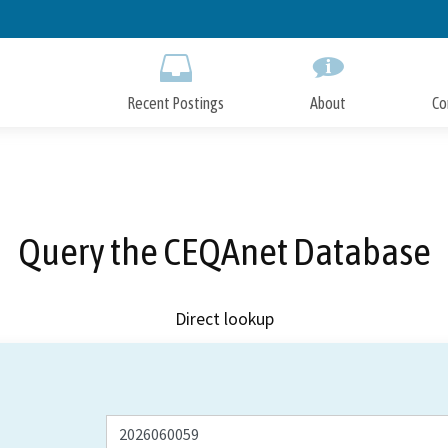
Skip
to
Main
Content
Recent Postings
About
Co
Query the CEQAnet Database
Direct lookup