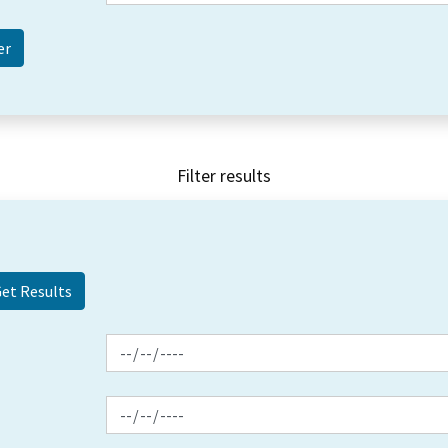
Filter results