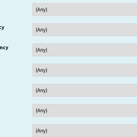
cy
ency