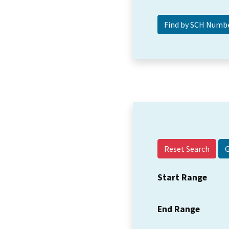
Reset Search
Start Range
End Range