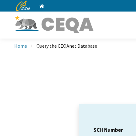
CA.gov
Home
Custom Google Search
Home
Query the CEQAnet Database
SCH Number