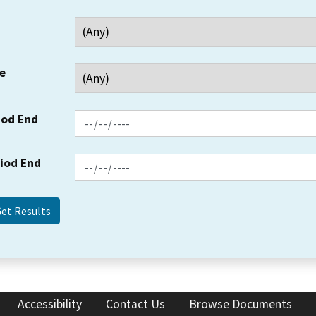
e
iod End
riod End
Accessibility
Contact Us
Browse Documents