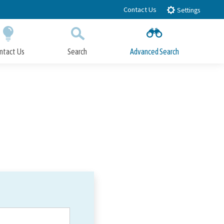
Contact Us
Settings
ntact Us
Search
Advanced Search
Submit
Close Search