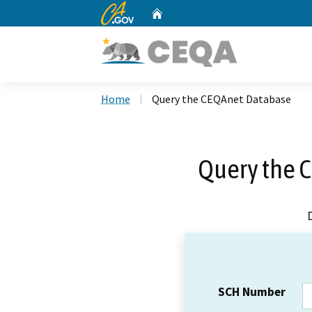
CA.gov
Home
Custom Google Search
Home
Query the CEQAnet Database
Query the 
SCH Number