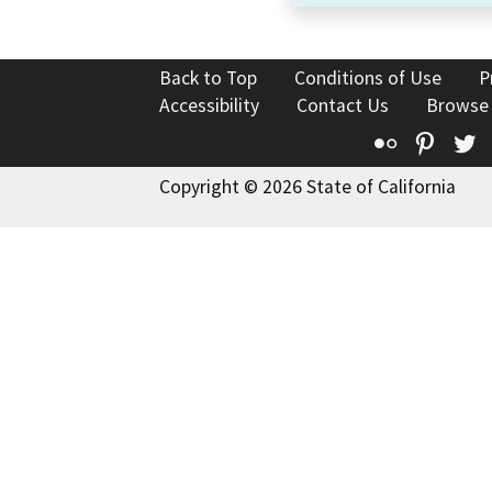
Back to Top
Conditions of Use
P
Accessibility
Contact Us
Browse
Flickr
Pinte
T
Copyright © 2026 State of California