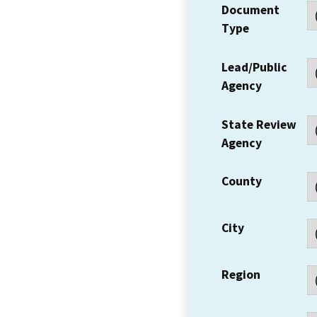
Document
Type
Lead/Public
Agency
State Review
Agency
County
City
Region