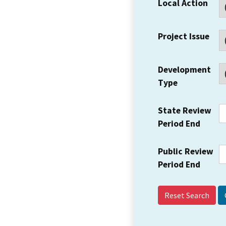
Local Action
Project Issue
Development
Type
State Review
Period End
Public Review
Period End
Reset Search