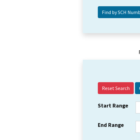
Reset Search
Start Range
End Range