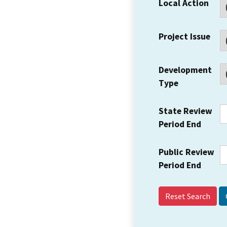
Local Action
Project Issue
Development
Type
State Review
Period End
Public Review
Period End
Reset Search