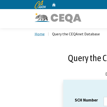
CA.gov
Home
Custom Google Search
Home
Query the CEQAnet Database
Query the 
SCH Number