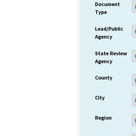
Document
Type
Lead/Public
Agency
State Review
Agency
County
City
Region