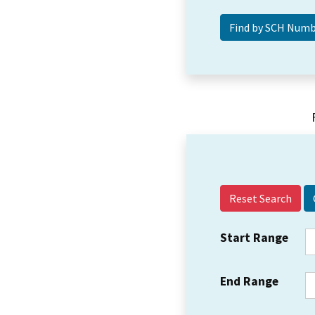
Reset Search
Start Range
End Range