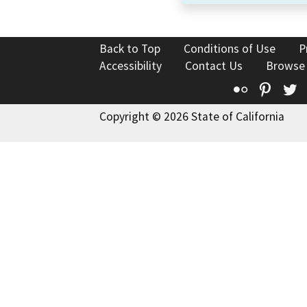
Back to Top
Conditions of Use
P
Accessibility
Contact Us
Browse
Flickr
Pinte
T
Copyright © 2026 State of California