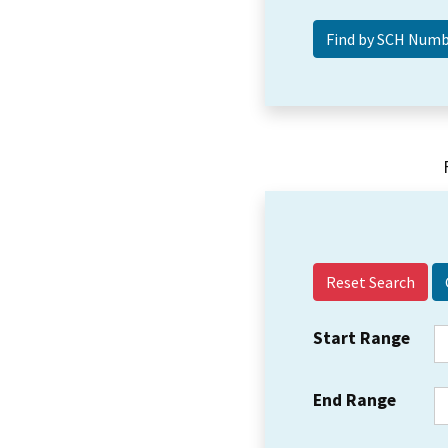
Reset Search
Start Range
End Range