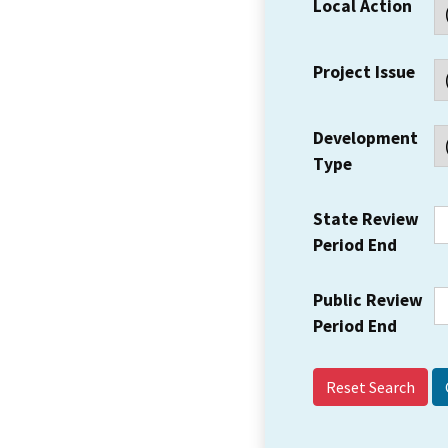
Local Action
Project Issue
Development
Type
State Review
Period End
Public Review
Period End
Reset Search