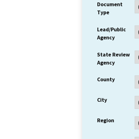
Document
Type
Lead/Public
Agency
State Review
Agency
County
City
Region