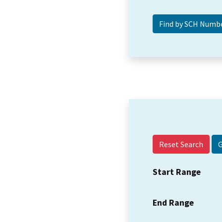
Reset Search
Start Range
End Range