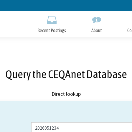
Skip
to
Main
Content
Recent Postings
About
Co
Query the CEQAnet Database
Direct lookup