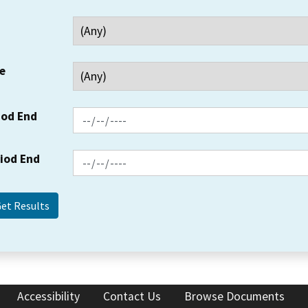
e
iod End
riod End
Accessibility
Contact Us
Browse Documents