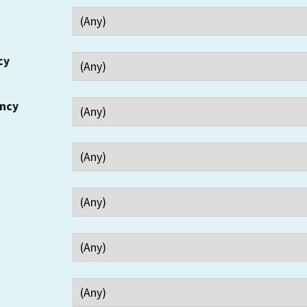
cy
ency