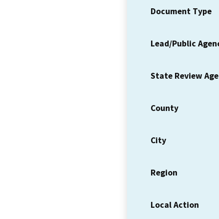
Document Type
Lead/Public Agen
State Review Ag
County
City
Region
Local Action