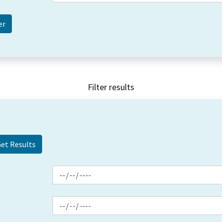
Filter results