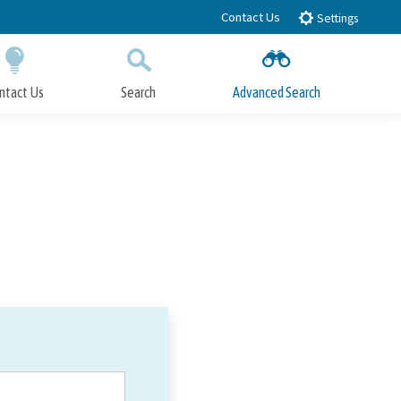
Contact Us
Settings
ntact Us
Search
Advanced Search
Submit
Close Search