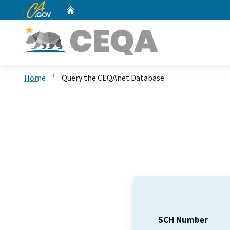
CA.gov
Home
Custom Google Search
Home
Query the CEQAnet Database
SCH Number