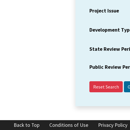
Project Issue
Development Typ
State Review Per
Public Review Pe
Reset Search
Back to Top
Conditions of Use
Privacy Policy