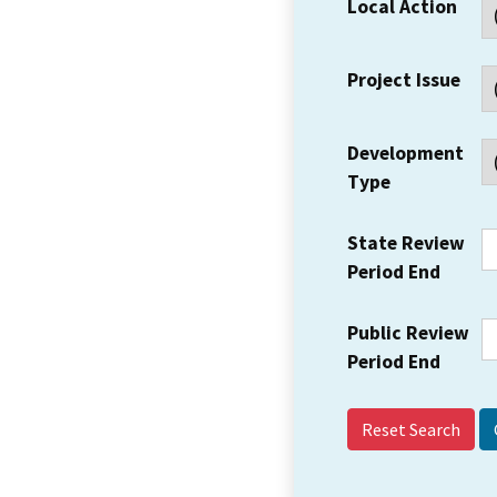
Local Action
Project Issue
Development
Type
State Review
Period End
Public Review
Period End
Reset Search