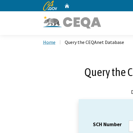
CA.gov
Home
Custom Google Search
Home
Query the CEQAnet Database
Query the 
SCH Number