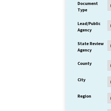
Document
Type
Lead/Public
Agency
State Review
Agency
County
City
Region