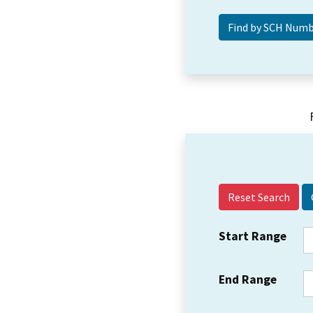
Reset Search
Start Range
End Range