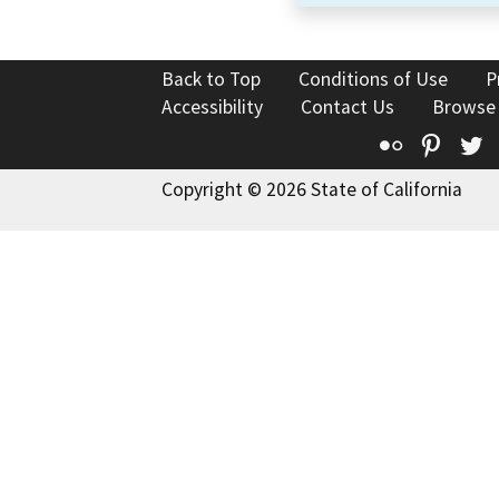
Back to Top
Conditions of Use
P
Accessibility
Contact Us
Browse
Flickr
Pinte
T
Copyright © 2026 State of California