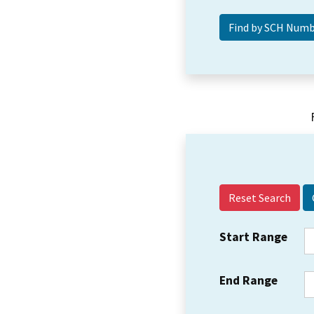
Reset Search
Start Range
End Range