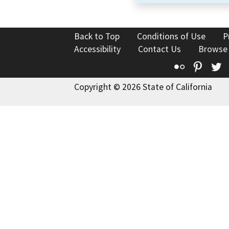
Back to Top
Conditions of Use
P
Accessibility
Contact Us
Browse
Flickr
Pinte
T
Copyright © 2026 State of California