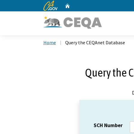
CA.gov
Home
Custom Google Search
Home
Query the CEQAnet Database
Query the 
SCH Number