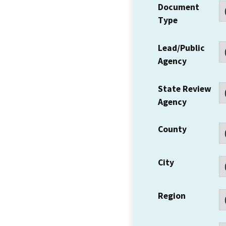
Document
Type
Lead/Public
Agency
State Review
Agency
County
City
Region