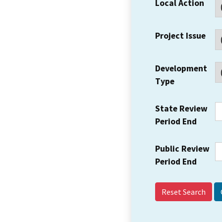
Local Action
Project Issue
Development
Type
State Review
Period End
Public Review
Period End
Reset Search