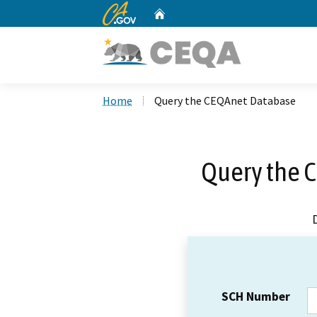
CA.gov
Home
Custom Google Search
Home
Query the CEQAnet Database
Query the 
SCH Number