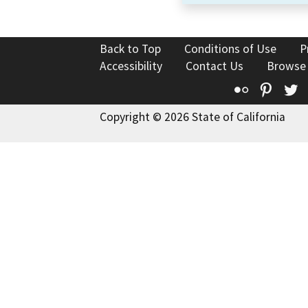
Back to Top
Conditions of Use
P
Accessibility
Contact Us
Browse
Flickr
Pinte
T
Copyright © 2026 State of California