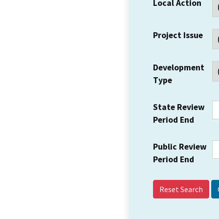
Local Action
Project Issue
Development
Type
State Review
Period End
Public Review
Period End
Reset Search