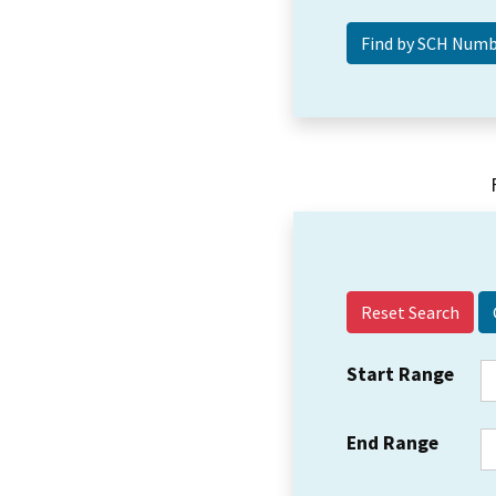
Reset Search
Start Range
End Range