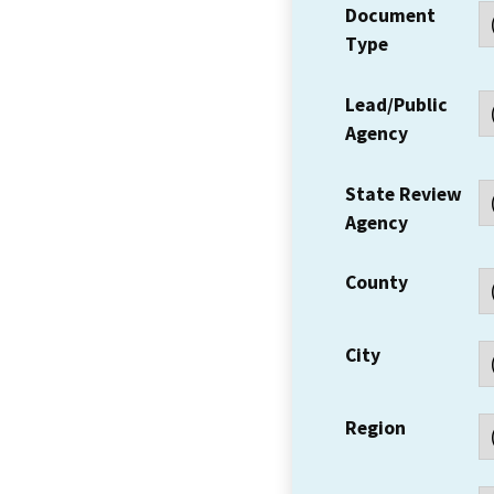
Document
Type
Lead/Public
Agency
State Review
Agency
County
City
Region