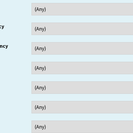
cy
ency