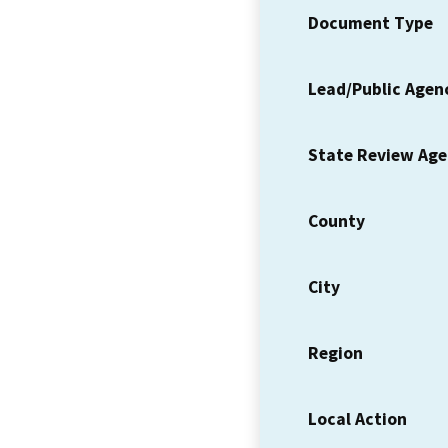
Document Type
Lead/Public Agen
State Review Ag
County
City
Region
Local Action