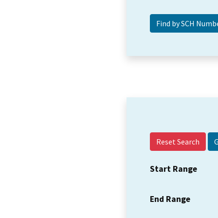
Reset Search
Start Range
End Range