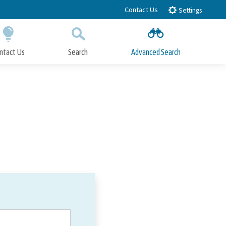
Contact Us
Settings
ntact Us
Search
Advanced Search
Submit
Close Search