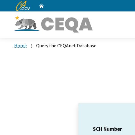
CA.gov
Home
Custom Google Search
Home
Query the CEQAnet Database
SCH Number