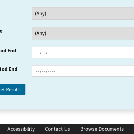
e
iod End
riod End
Accessibility
Contact Us
Browse Documents