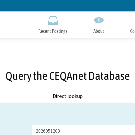
Skip
to
Main
Content
Recent Postings
About
Co
Query the CEQAnet Database
Direct lookup