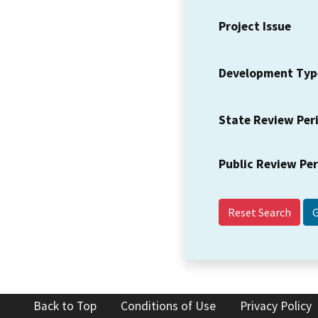
Project Issue
Development Typ
State Review Per
Public Review Pe
Reset Search
Back to Top
Conditions of Use
Privacy Policy