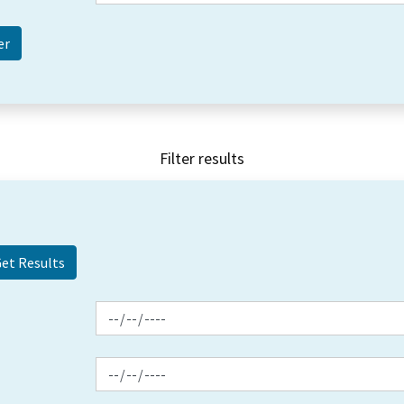
Filter results