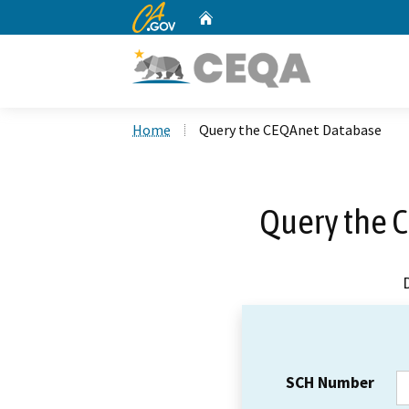
CA.gov
Home
Custom Google Search
Home
Query the CEQAnet Database
Query the 
SCH Number