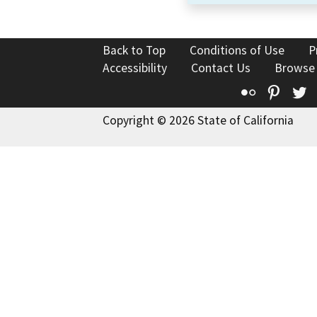
Back to Top
Conditions of Use
P
Accessibility
Contact Us
Browse
Flickr
Pinte
T
Copyright © 2026 State of California