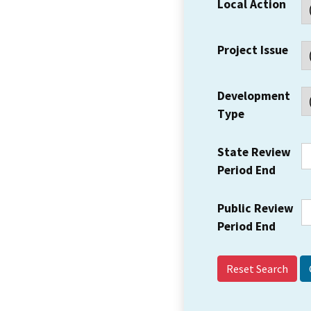
Local Action
Project Issue
Development
Type
State Review
Period End
Public Review
Period End
Reset Search