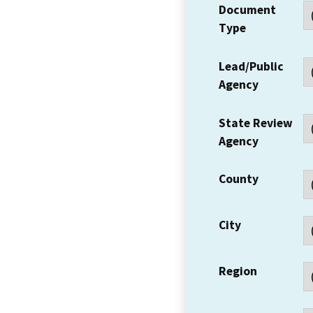
Document
Type
Lead/Public
Agency
State Review
Agency
County
City
Region