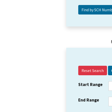
Reset Search
Start Range
End Range