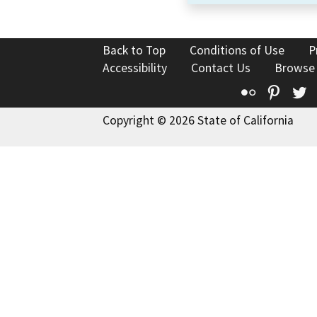
Back to Top
Conditions of Use
P
Accessibility
Contact Us
Browse
Flickr
Pinte
T
Copyright © 2026 State of California