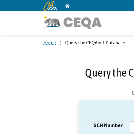
CA.gov
Home
Custom Google Search
Home
Query the CEQAnet Database
Query the 
SCH Number