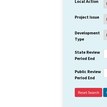
Local Action
Project Issue
Development
Type
State Review
Period End
Public Review
Period End
Reset Search