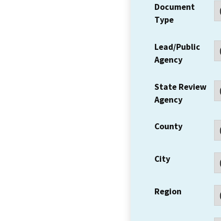
Document
Type
Lead/Public
Agency
State Review
Agency
County
City
Region