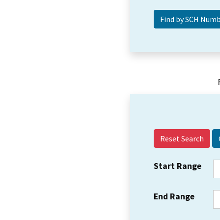
Reset Search
Start Range
End Range