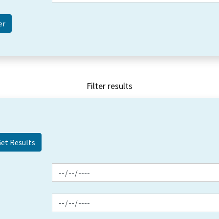
Filter results