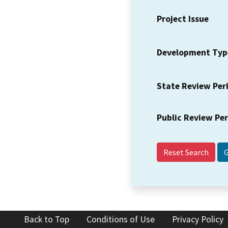
Project Issue
Development Typ
State Review Per
Public Review Pe
Reset Search
Back to Top
Conditions of Use
Privacy Policy