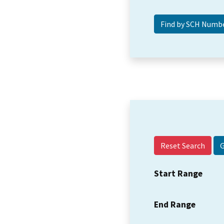
Reset Search
Start Range
End Range