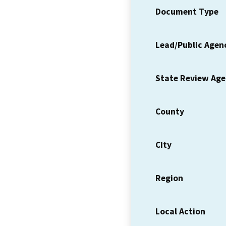
Document Type
Lead/Public Agen
State Review Ag
County
City
Region
Local Action