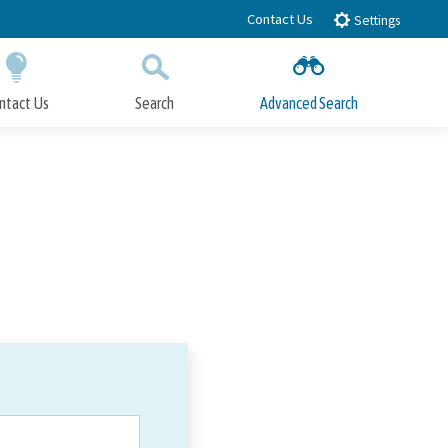
Contact Us
Settings
ntact Us
Search
Advanced Search
Submit
Close Search