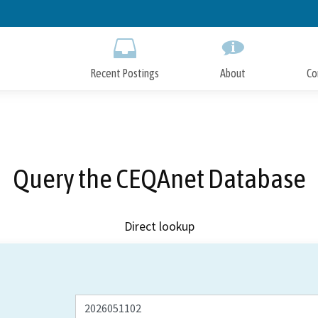
Skip
to
Main
Content
Recent Postings
About
Co
Query the CEQAnet Database
Direct lookup