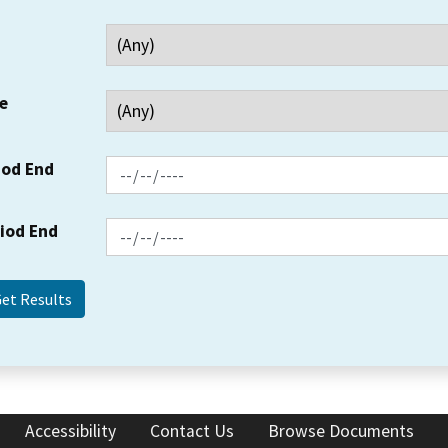
e
iod End
riod End
Accessibility
Contact Us
Browse Documents