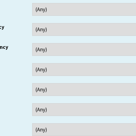
cy
ency