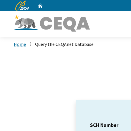
CA.gov
Home
Custom Google Search
Home
Query the CEQAnet Database
SCH Number