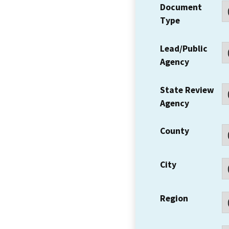
Document
Type
Lead/Public
Agency
State Review
Agency
County
City
Region