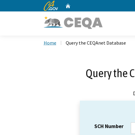
CA.gov
Home
Custom Google Search
Home
Query the CEQAnet Database
Query the 
SCH Number