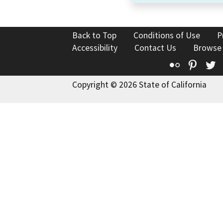
Back to Top
Conditions of Use
P
Accessibility
Contact Us
Browse
Flickr
Pinte
T
Copyright © 2026 State of California