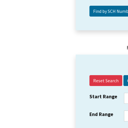
Reset Search
Start Range
End Range