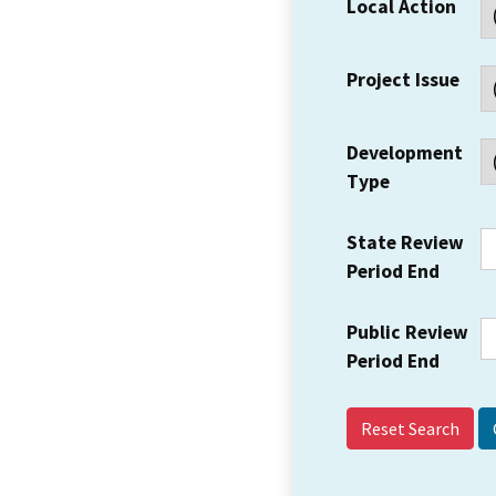
Local Action
Project Issue
Development
Type
State Review
Period End
Public Review
Period End
Reset Search