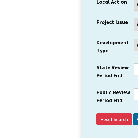
Local Action
Project Issue
Development
Type
State Review
Period End
Public Review
Period End
Reset Search