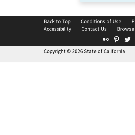
Back to Top
Conditions of Use
P
Accessibility
Contact Us
Browse
Flickr
Pinte
T
Copyright © 2026 State of California