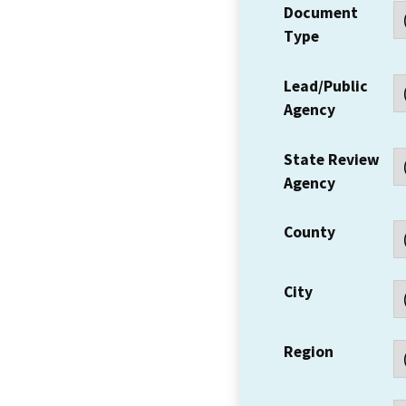
Document
Type
Lead/Public
Agency
State Review
Agency
County
City
Region