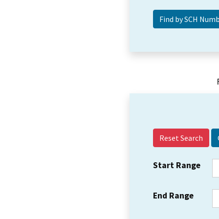
Reset Search
Start Range
End Range