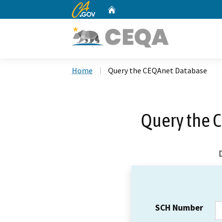
CA.gov
Home
Custom Google Search
Home
Query the CEQAnet Database
Query the 
SCH Number