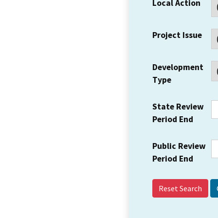
Local Action
Project Issue
Development
Type
State Review
Period End
Public Review
Period End
Reset Search