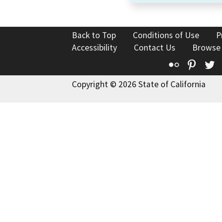
Back to Top
Conditions of Use
P
Accessibility
Contact Us
Browse
Flickr
Pinte
T
Copyright © 2026 State of California