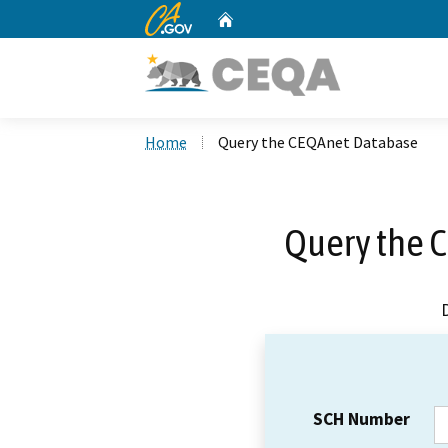
CA.gov
Home
Custom Google Search
Home
Query the CEQAnet Database
Query the 
SCH Number