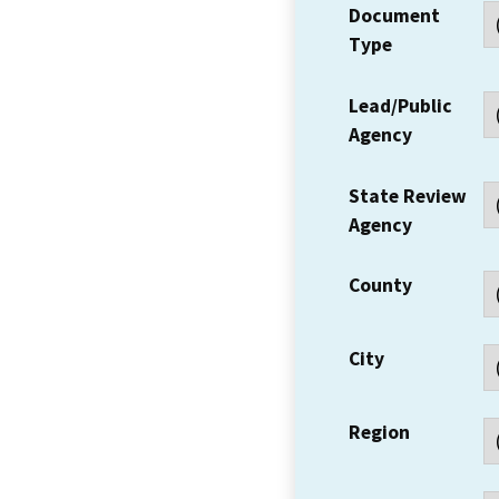
Document
Type
Lead/Public
Agency
State Review
Agency
County
City
Region