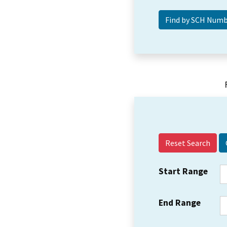
Reset Search
Start Range
End Range