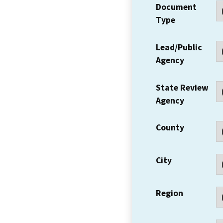
Document
Type
Lead/Public
Agency
State Review
Agency
County
City
Region