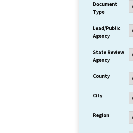
Document
Type
Lead/Public
Agency
State Review
Agency
County
City
Region