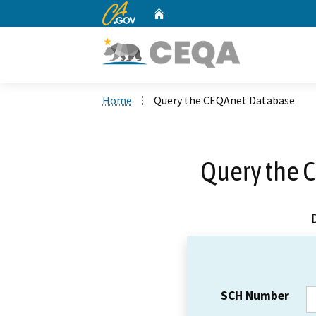
CA.gov
Home
Custom Google Search
Home
Query the CEQAnet Database
Query the 
SCH Number