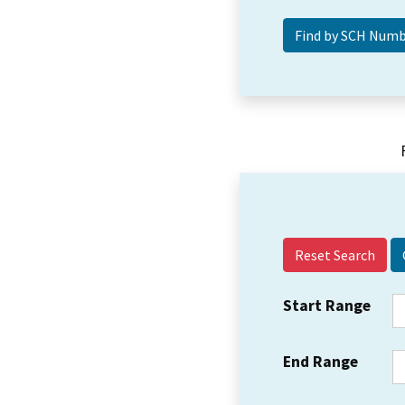
Reset Search
Start Range
End Range