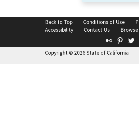
Back to Top
Conditions of Use
P
Accessibility
Contact Us
Browse
Flickr
Pinte
T
Copyright © 2026 State of California