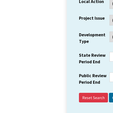
Local Action
Project Issue
Development
Type
State Review
Period End
Public Review
Period End
Reset Search