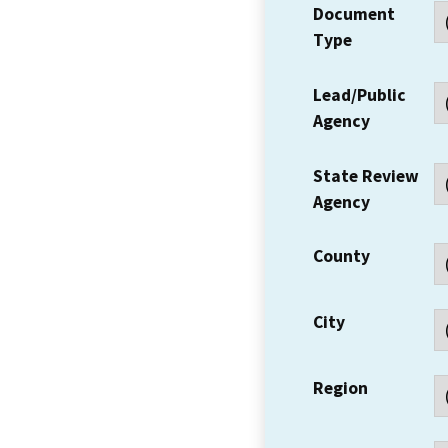
Document
Type
Lead/Public
Agency
State Review
Agency
County
City
Region