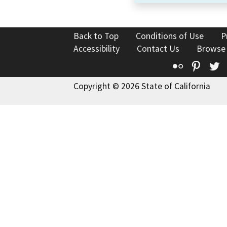
Back to Top
Conditions of Use
P
Accessibility
Contact Us
Browse
Flickr
Pinte
T
Copyright © 2026 State of California