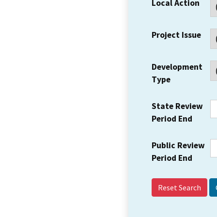
Local Action
Project Issue
Development
Type
State Review
Period End
Public Review
Period End
Reset Search