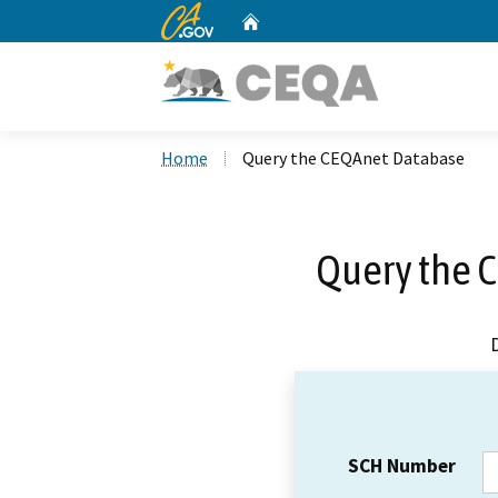
CA.gov
Home
Custom Google Search
Home
Query the CEQAnet Database
Query the 
SCH Number