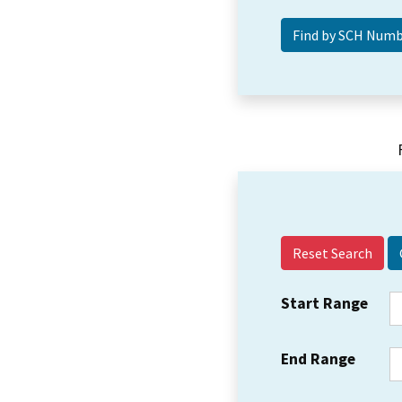
Reset Search
Start Range
End Range