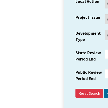
Local Action
Project Issue
Development
Type
State Review
Period End
Public Review
Period End
Reset Search