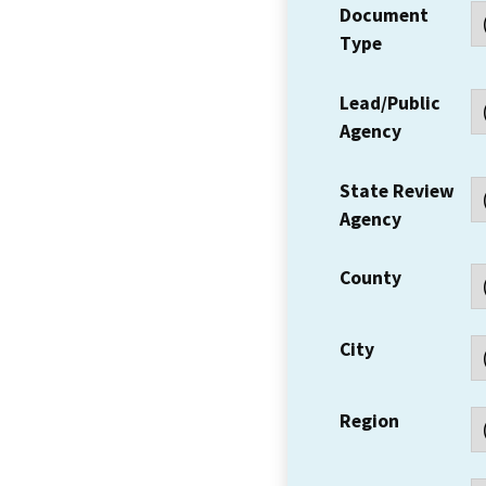
Document
Type
Lead/Public
Agency
State Review
Agency
County
City
Region