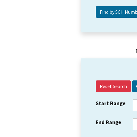
Reset Search
Start Range
End Range