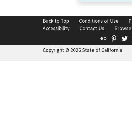
Back to Top
Conditions of Use
P
Accessibility
Contact Us
Browse
Flickr
Pinte
T
Copyright © 2026 State of California