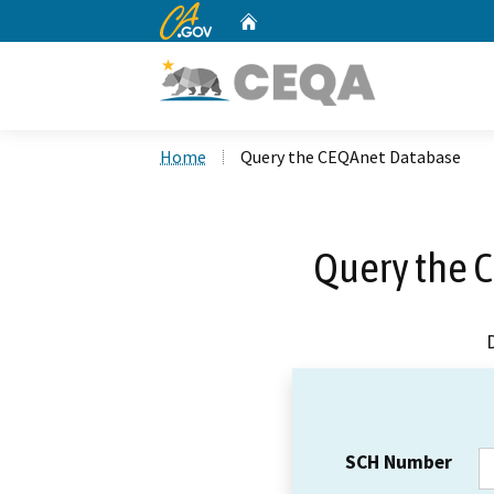
CA.gov
Home
Custom Google Search
Home
Query the CEQAnet Database
Query the 
SCH Number