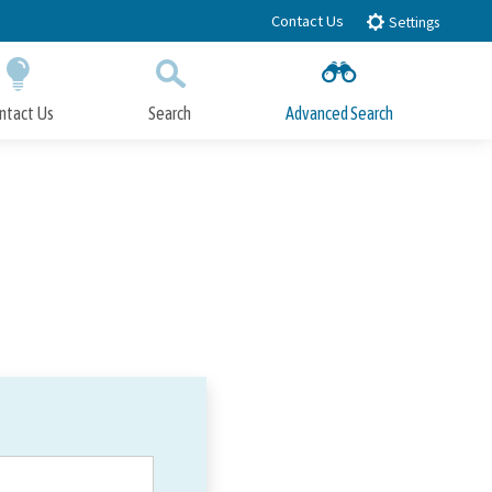
Contact Us
Settings
ntact Us
Search
Advanced Search
Submit
Close Search