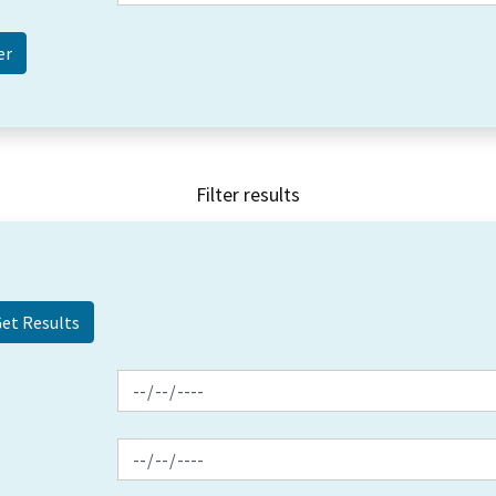
Filter results