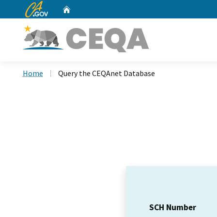
CA.gov
Home
Custom Google Search
Home
Query the CEQAnet Database
SCH Number