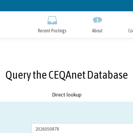
Skip
to
Main
Content
Recent Postings
About
Co
Query the CEQAnet Database
Direct lookup