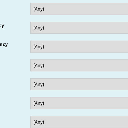
cy
ency