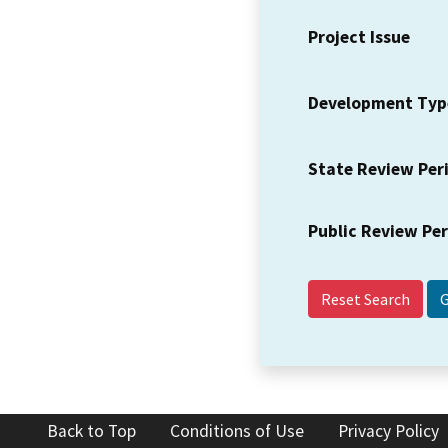
Project Issue
Development Typ
State Review Per
Public Review Pe
Reset Search
Back to Top
Conditions of Use
Privacy Policy