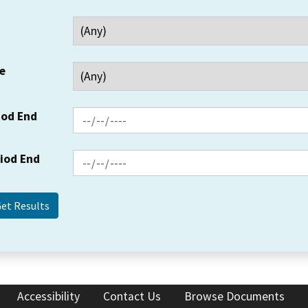
e
iod End
riod End
Accessibility
Contact Us
Browse Documents