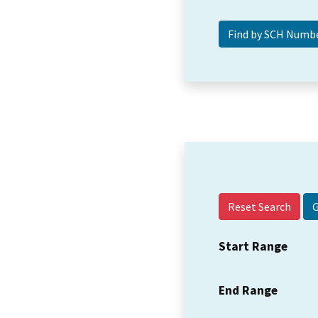
Reset Search
Start Range
End Range