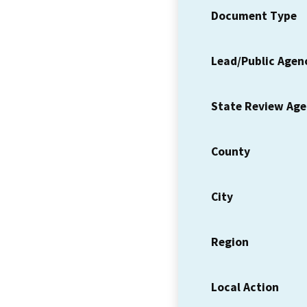
Document Type
Lead/Public Agen
State Review Ag
County
City
Region
Local Action