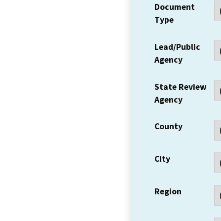
Document
Type
Lead/Public
Agency
State Review
Agency
County
City
Region