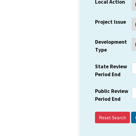
Local Action
Project Issue
Development
Type
State Review
Period End
Public Review
Period End
Reset Search