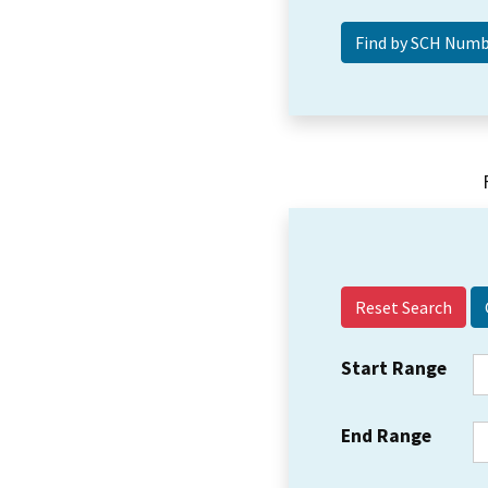
Reset Search
Start Range
End Range