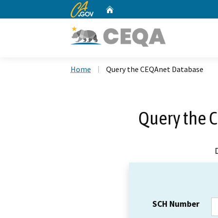
CA.gov
Home
Custom Google Search
Home
Query the CEQAnet Database
Query the 
SCH Number