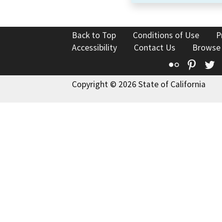
Back to Top
Conditions of Use
P
Accessibility
Contact Us
Browse
Flickr
Pinte
T
Copyright © 2026 State of California