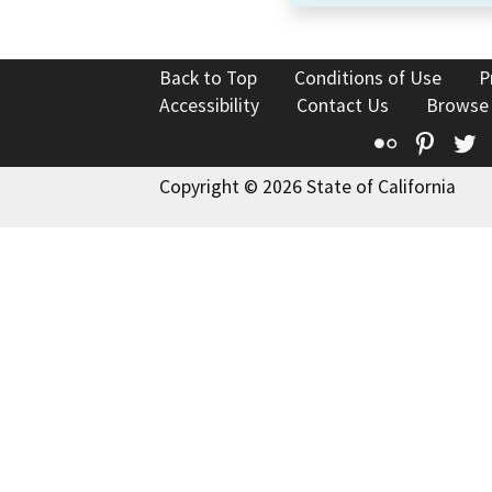
Back to Top
Conditions of Use
P
Accessibility
Contact Us
Browse
Flickr
Pinte
T
Copyright © 2026 State of California