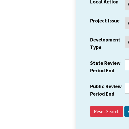
Local Action
Project Issue
Development
Type
State Review
Period End
Public Review
Period End
Reset Search