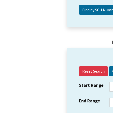
Reset Search
Start Range
End Range