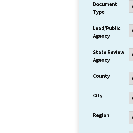
Document
Type
Lead/Public
Agency
State Review
Agency
County
City
Region