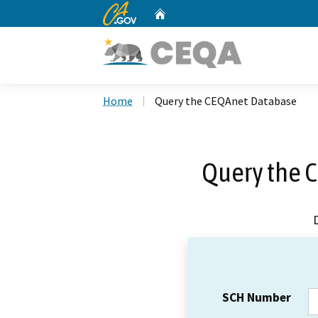
CA.gov
Home
Custom Google Search
Home
Query the CEQAnet Database
Query the 
SCH Number