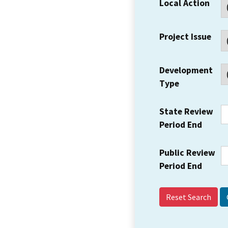
Local Action
Project Issue
Development
Type
State Review
Period End
Public Review
Period End
Reset Search