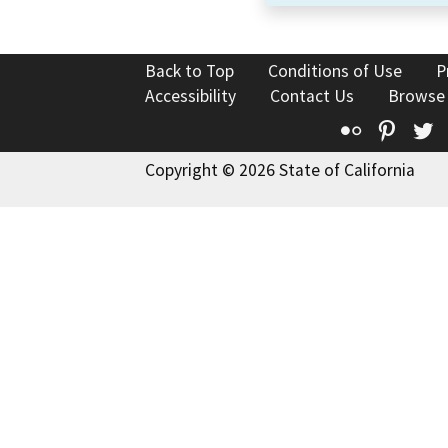
Back to Top
Conditions of Use
P
Accessibility
Contact Us
Browse
Flickr
Pinte
T
Copyright © 2026 State of California