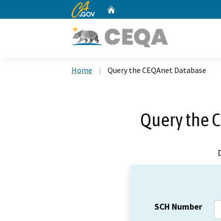
CA.gov
Home
Custom Google Search
Home
Query the CEQAnet Database
Query the 
SCH Number