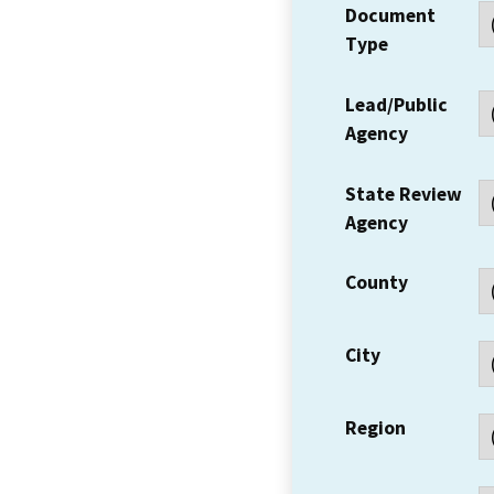
Document
Type
Lead/Public
Agency
State Review
Agency
County
City
Region