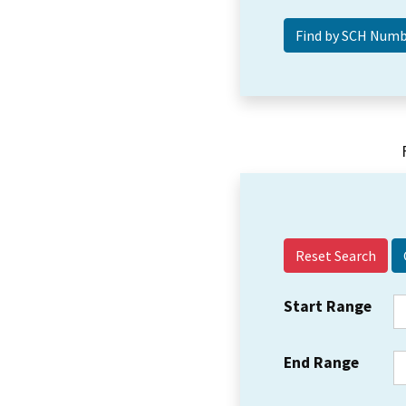
Reset Search
Start Range
End Range