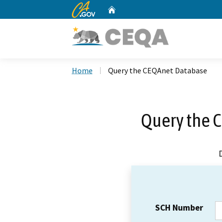
CA.gov
Home
Custom Google Search
Home
Query the CEQAnet Database
Query the 
SCH Number