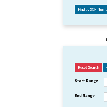
Reset Search
Start Range
End Range