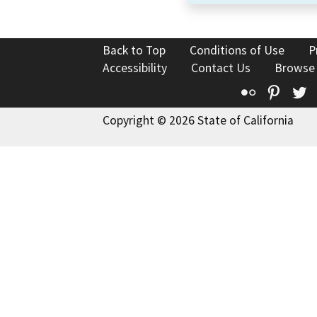
Back to Top
Conditions of Use
P
Accessibility
Contact Us
Browse
Flickr
Pinte
T
Copyright © 2026 State of California