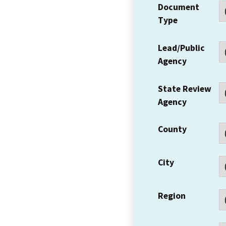
Document
Type
Lead/Public
Agency
State Review
Agency
County
City
Region