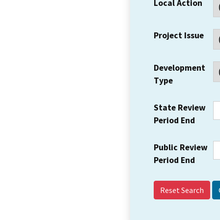
Local Action
Project Issue
Development
Type
State Review
Period End
Public Review
Period End
Reset Search