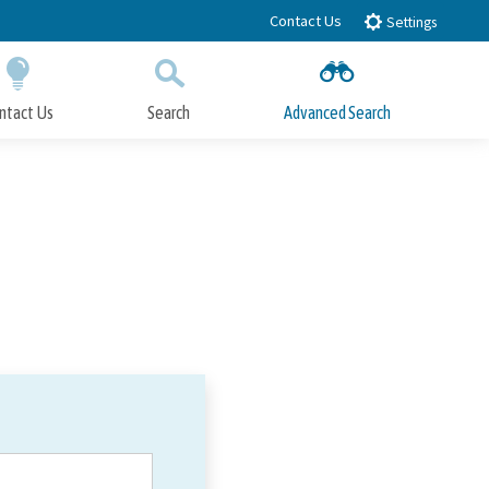
Contact Us
Settings
ntact Us
Search
Advanced Search
Submit
Close Search