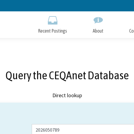
Skip
to
Main
Content
Recent Postings
About
Co
Query the CEQAnet Database
Direct lookup