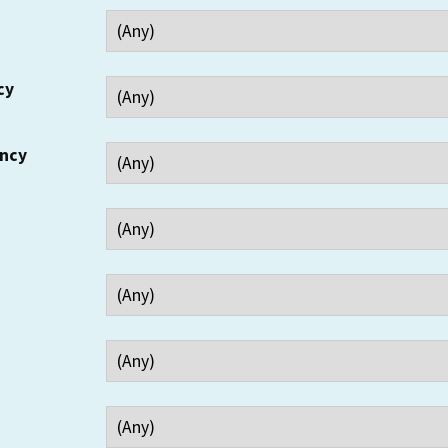
cy
ency