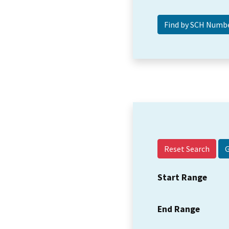
Reset Search
Start Range
End Range