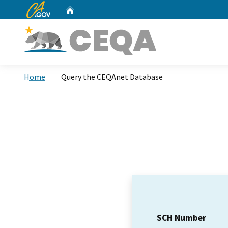
CA.gov
Home
Custom Google Search
Home
Query the CEQAnet Database
SCH Number