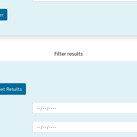
Filter results