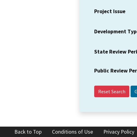
Project Issue
Development Typ
State Review Per
Public Review Pe
Reset Search
Back to Top
Conditions of Use
Privacy Policy