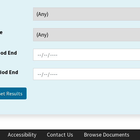
e
iod End
riod End
Accessibility
Contact Us
Browse Documents