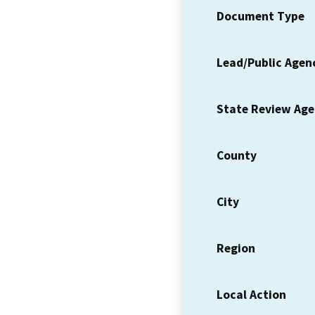
Document Type
Lead/Public Agen
State Review Ag
County
City
Region
Local Action