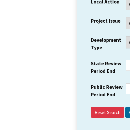
Local Action
Project Issue
Development
Type
State Review
Period End
Public Review
Period End
Reset Search