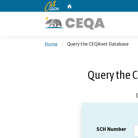
CA.gov
Home
Custom Google Search
Home
Query the CEQAnet Database
Query the 
SCH Number