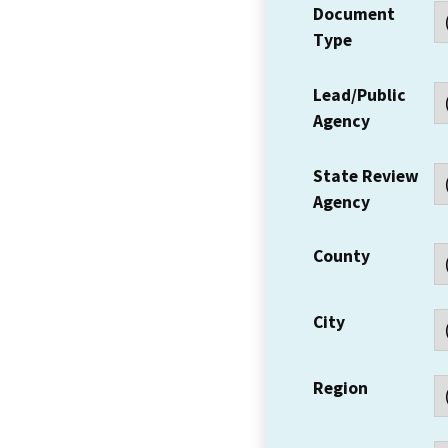
Document
Type
Lead/Public
Agency
State Review
Agency
County
City
Region