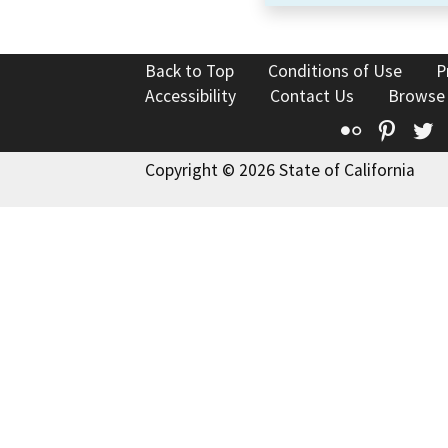
Back to Top
Conditions of Use
P
Accessibility
Contact Us
Browse
Flickr
Pinte
T
Copyright © 2026 State of California