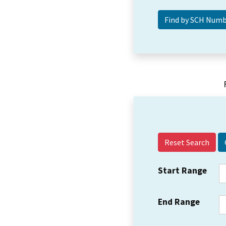
Reset Search
Start Range
End Range