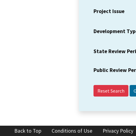
Project Issue
Development Typ
State Review Per
Public Review Pe
Reset Search
Back to Top
Conditions of Use
Privacy Policy