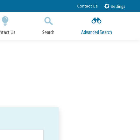
Contact Us
Settings
ntact Us
Search
Advanced Search
Submit
Close Search