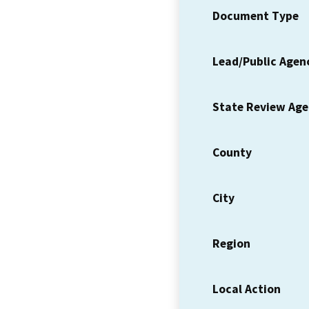
Document Type
Lead/Public Agen
State Review Ag
County
City
Region
Local Action