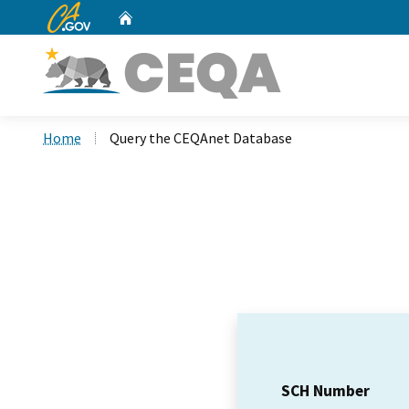
CA.gov
Home
Custom Google Search
Home
Query the CEQAnet Database
SCH Number