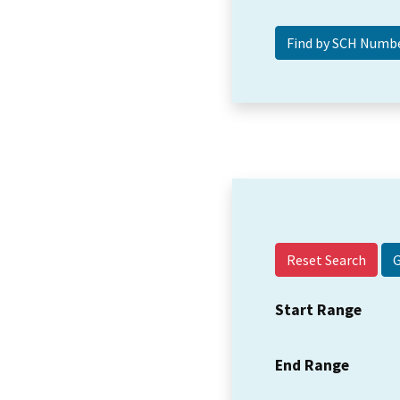
Reset Search
Start Range
End Range