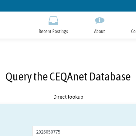
Skip
to
Main
Content
Recent Postings
About
Co
Query the CEQAnet Database
Direct lookup