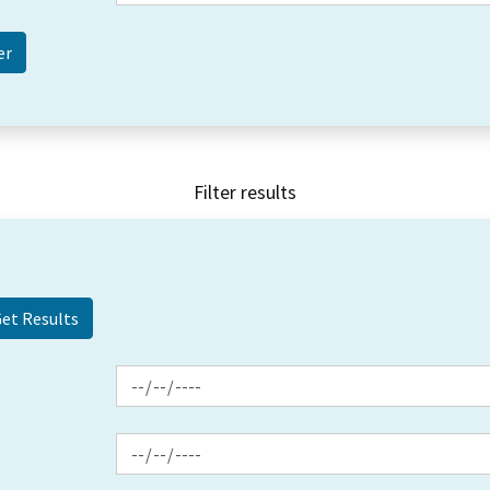
Filter results