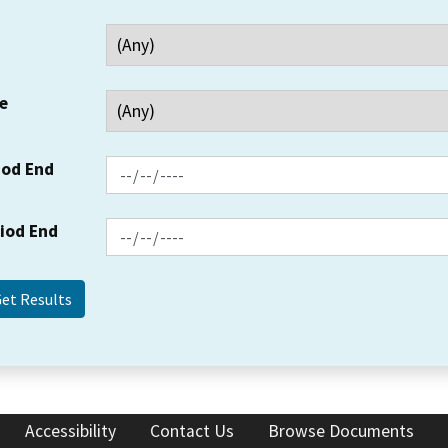
e
iod End
riod End
Accessibility
Contact Us
Browse Documents