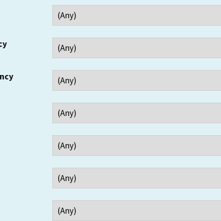
cy
ency